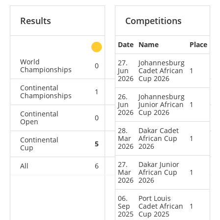
Results
Competitions
Date
Name
Place
other
World
27.
Johannesburg
0
0
0
1
Championships
Jun
Cadet African
1
2026
Cup 2026
Continental
1
1
1
3
Championships
26.
Johannesburg
Jun
Junior African
1
2026
Cup 2026
Continental
0
0
2
3
Open
28.
Dakar Cadet
Mar
African Cup
1
Continental
5
1
1
1
2026
2026
Cup
27.
Dakar Junior
All
6
2
4
8
Mar
African Cup
1
2026
2026
06.
Port Louis
Sep
Cadet African
1
2025
Cup 2025