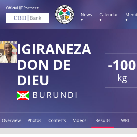
Official IJF Partners:
News
Calendar
Memb
▾
▾
▾
IGIRANEZA
DON DE
-100
DIEU
kg
BURUNDI
Overview
Photos
Contests
Videos
Results
WRL