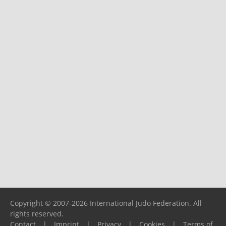
Copyright © 2007-2026 International Judo Federation. All
rights reserved.
Contact
|
Imprint
|
Privacy
|
Cookies
|
Terms of