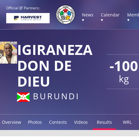
Official IJF Partners:
News
Calendar
Memb
▾
▾
▾
IGIRANEZA
DON DE
-100
DIEU
kg
BURUNDI
Overview
Photos
Contests
Videos
Results
WRL