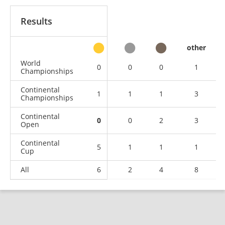
Results
other
World
0
0
0
1
Championships
Continental
1
1
1
3
Championships
Continental
0
0
2
3
Open
Continental
5
1
1
1
Cup
All
6
2
4
8