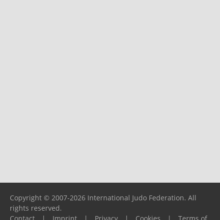
Copyright © 2007-2026 International Judo Federation. All
rights reserved.
Contact
|
Imprint
|
Privacy
|
Cookies
|
Terms of