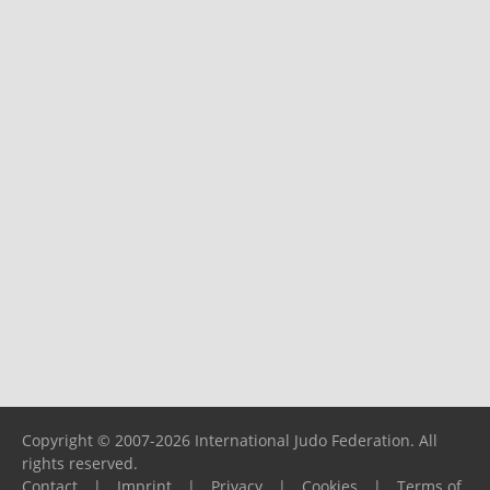
Copyright © 2007-2026 International Judo Federation. All
rights reserved.
Contact
|
Imprint
|
Privacy
|
Cookies
|
Terms of