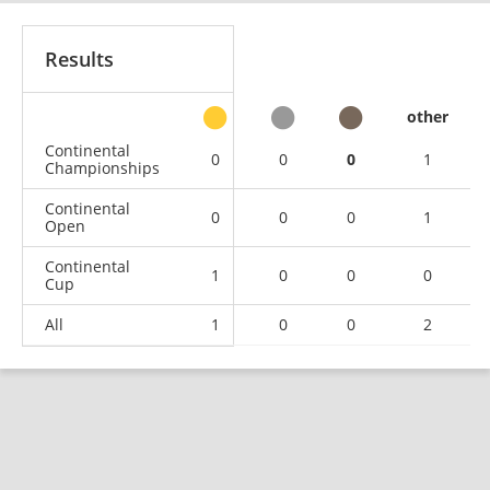
Results
other
Continental
0
0
0
1
Championships
Continental
0
0
0
1
Open
Continental
1
0
0
0
Cup
All
1
0
0
2