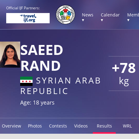
Official IJF Partners:
News
Calendar
Memb
▾
▾
▾
SAEED
RAND
+78
kg
SYRIAN ARAB
REPUBLIC
Age: 18 years
Overview
Photos
Contests
Videos
Results
WRL