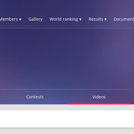
Members ▾
Gallery
World ranking ▾
Results ▾
Document
Contests
Videos