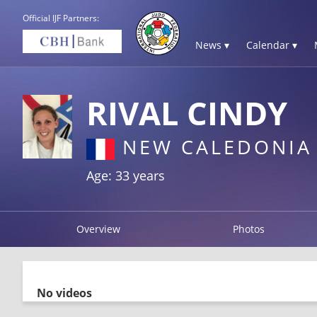
Official IJF Partners:
News ▾
Calendar ▾
RIVAL CINDY
NEW CALEDONIA
Age: 33 years
Overview
Photos
No videos