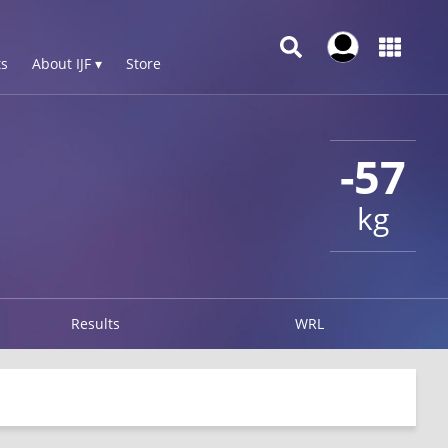
s
About IJF ▾
Store
-57
kg
Results
WRL