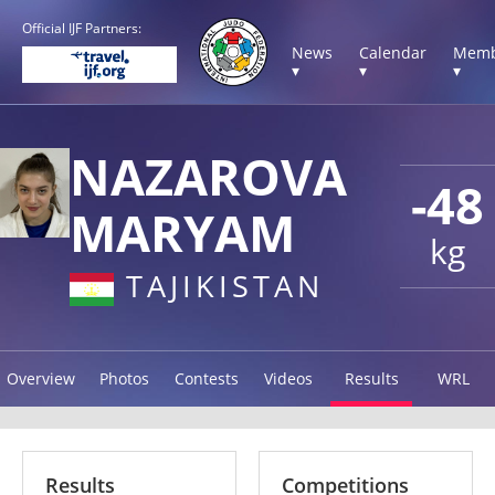
Official IJF Partners:
News
Calendar
Memb
▾
▾
▾
NAZAROVA
-48
MARYAM
kg
TAJIKISTAN
Overview
Photos
Contests
Videos
Results
WRL
Results
Competitions