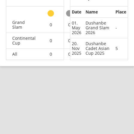
Date
Name
Place
other
Grand
01.
Dushanbe
0
0
0
1
Slam
May
Grand Slam
-
2026
2026
Continental
0
0
1
1
Cup
20.
Dushanbe
Nov
Cadet Asian
5
2025
Cup 2025
All
0
0
1
2