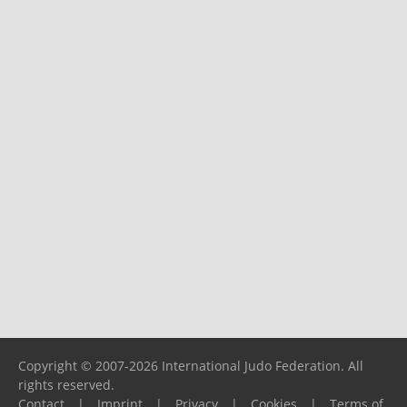
Copyright © 2007-2026 International Judo Federation. All
rights reserved.
Contact
|
Imprint
|
Privacy
|
Cookies
|
Terms of