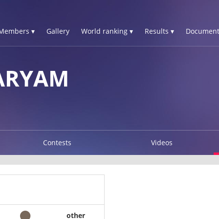
Members ▾
Gallery
World ranking ▾
Results ▾
Document
ARYAM
Contests
Videos
other