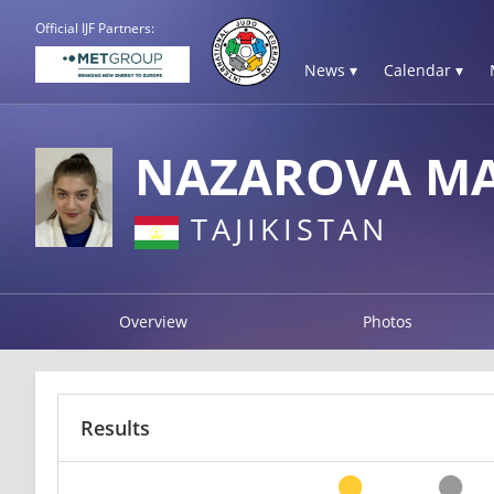
Official IJF Partners:
News ▾
Calendar ▾
NAZAROVA M
TAJIKISTAN
Overview
Photos
Results