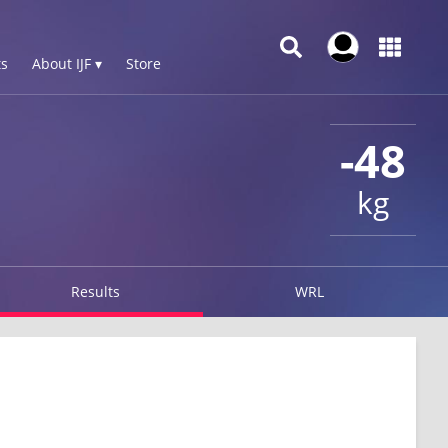
s
About IJF ▾
Store
-48
kg
Results
WRL