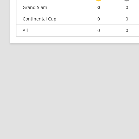
Grand Slam
0
0
Continental Cup
0
0
All
0
0