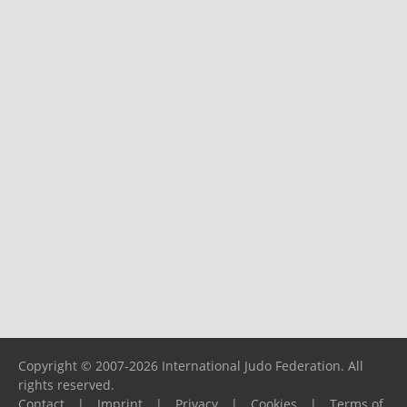
Copyright © 2007-2026 International Judo Federation. All
rights reserved.
Contact
|
Imprint
|
Privacy
|
Cookies
|
Terms of