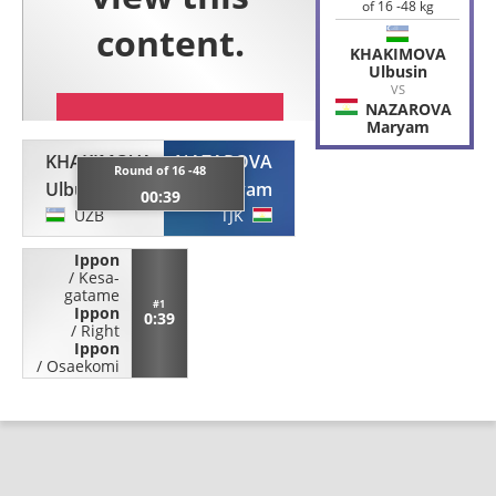
of 16 -48 kg
KHAKIMOVA
Ulbusin
VS
NAZAROVA
Maryam
KHAKIMOVA
NAZAROVA
Round of 16 -48
Ulbusin
Maryam
00:39
UZB
TJK
Ippon
/
Kesa-
gatame
#1
Ippon
0:39
/
Right
Ippon
/
Osaekomi