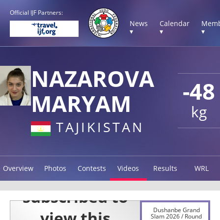
Official IJF Partners:
News
Calendar
Memb
▾
▾
▾
NAZAROVA
-48
MARYAM
kg
TAJIKISTAN
Overview
Photos
Contests
Videos
Results
WRL
Dushanbe Grand
Slam 2026 / Round