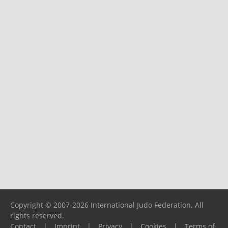
Copyright © 2007-2026 International Judo Federation. All
rights reserved.
Contact
|
Imprint
|
Privacy
|
Cookies
|
Terms of