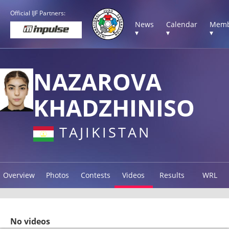
Official IJF Partners:
News
Calendar
Memb
▾
▾
▾
NAZAROVA
KHADZHINISO
TAJIKISTAN
Overview
Photos
Contests
Videos
Results
WRL
No videos