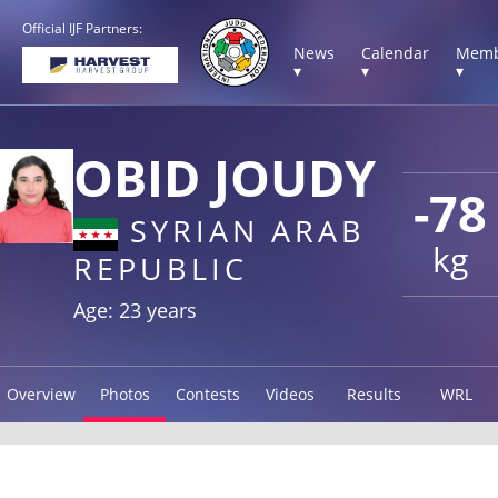
Official IJF Partners:
News
Calendar
Memb
▾
▾
▾
OBID JOUDY
-78
SYRIAN ARAB
kg
REPUBLIC
Age: 23 years
Overview
Photos
Contests
Videos
Results
WRL