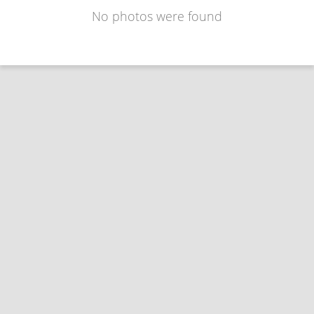
No photos were found