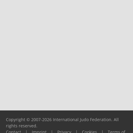
Copyright © 2007-2026 International Judo Federation. All
rights reserved.
Contact
|
Imprint
|
Privacy
|
Cookies
|
Terms of