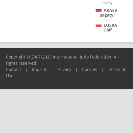
-73 kg
AKAEV
Bagatyr
VS
LOSKA
Olaf
Copyright © 2007-2026 International Judo Federation. All
rights reserved.
Contact
|
Imprint
|
Privacy
|
Cookies
|
Terms of
Use
Please report any problems to
support@ijf.org