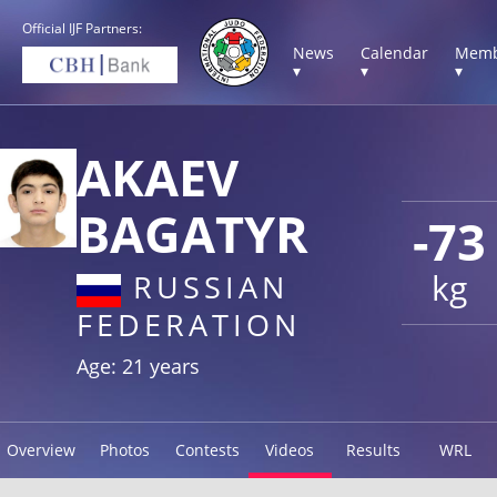
Official IJF Partners:
News
Calendar
Memb
▾
▾
▾
AKAEV
BAGATYR
-73
kg
RUSSIAN
FEDERATION
Age: 21 years
Overview
Photos
Contests
Videos
Results
WRL