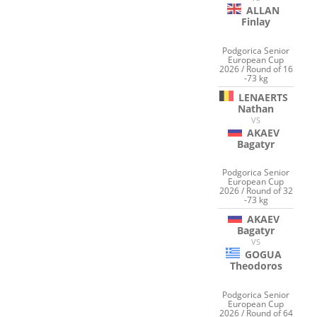
ALLAN
Finlay
Podgorica Senior
European Cup
2026 / Round of 16
-73 kg
LENAERTS
Nathan
VS
AKAEV
Bagatyr
Podgorica Senior
European Cup
2026 / Round of 32
-73 kg
AKAEV
Bagatyr
VS
GOGUA
Theodoros
Podgorica Senior
European Cup
2026 / Round of 64