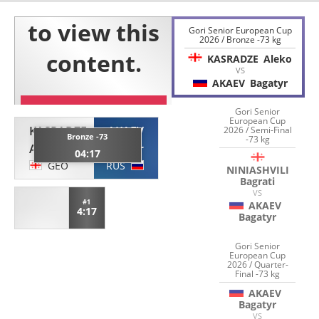
Gori Senior European Cup
2026 / Bronze -73 kg
KASRADZE
Aleko
VS
AKAEV
Bagatyr
Gori Senior
European Cup
KASRADZE
AKAEV
2026 / Semi-Final
Bronze -73
-73 kg
Aleko
Bagatyr
04:17
GEO
RUS
NINIASHVILI
Bagrati
VS
#1
AKAEV
4:17
Bagatyr
Gori Senior
European Cup
2026 / Quarter-
Final -73 kg
AKAEV
Bagatyr
VS