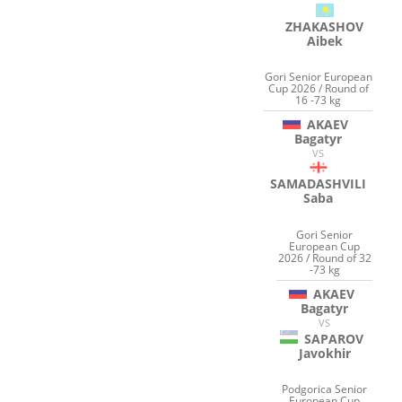
ZHAKASHOV
Aibek
Gori Senior European
Cup 2026 / Round of
16 -73 kg
AKAEV
Bagatyr
VS
SAMADASHVILI
Saba
Gori Senior
European Cup
2026 / Round of 32
-73 kg
AKAEV
Bagatyr
VS
SAPAROV
Javokhir
Podgorica Senior
European Cup