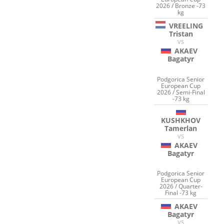
2026 / Bronze -73
kg
VREELING
Tristan
VS
AKAEV
Bagatyr
Podgorica Senior
European Cup
2026 / Semi-Final
-73 kg
KUSHKHOV
Tamerlan
VS
AKAEV
Bagatyr
Podgorica Senior
European Cup
2026 / Quarter-
Final -73 kg
AKAEV
Bagatyr
VS