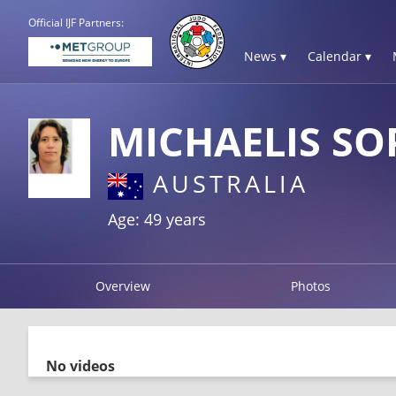
Official IJF Partners:
News ▾
Calendar ▾
MICHAELIS SO
AUSTRALIA
Age: 49 years
Overview
Photos
No videos