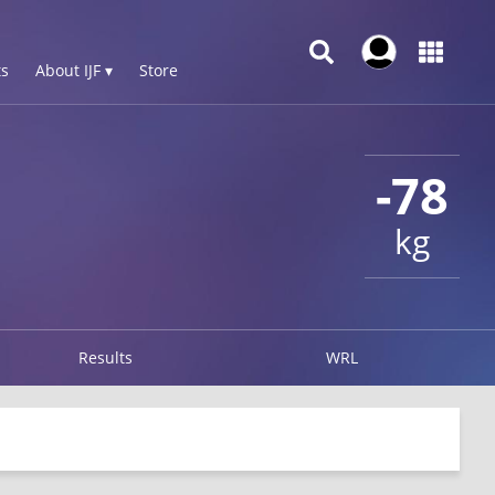
s
About IJF ▾
Store
-78
kg
Results
WRL