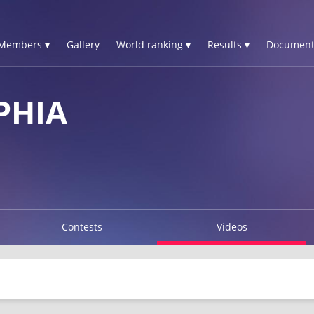
Members ▾
Gallery
World ranking ▾
Results ▾
Document
PHIA
Contests
Videos