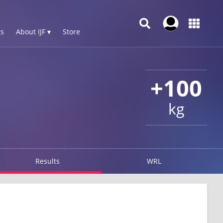
s
About IJF ▾
Store
+100
kg
Results
WRL