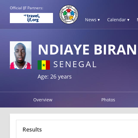
Official IJF Partners:
News ▾
Calendar ▾
NDIAYE BIRAN
SENEGAL
Age: 26 years
Overview
Photos
Results