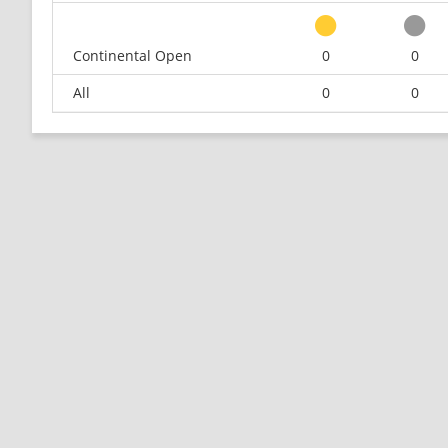
Continental Open
0
0
All
0
0