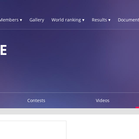
Members ▾
Gallery
World ranking ▾
Results ▾
Document
E
Contests
Videos