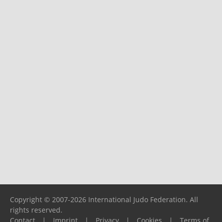
Copyright © 2007-2026 International Judo Federation. All
rights reserved.
Contact
|
Imprint
|
Privacy
|
Cookies
|
Terms of