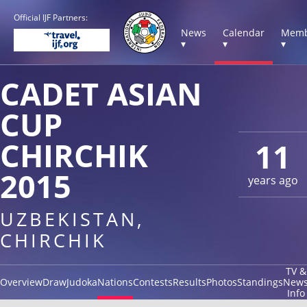
Official IJF Partners:
News
Calendar
Memb
▾
▾
▾
CADET ASIAN
CUP
CHIRCHIK
11
2015
years ago
UZBEKISTAN,
CHIRCHIK
TV &
Overview
Draw
Judoka
Nations
Contests
Results
Photos
Standings
New
Info