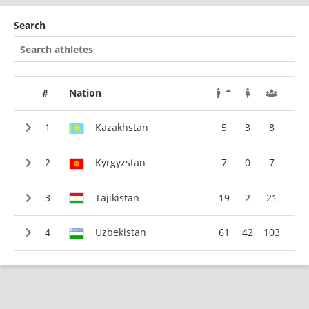
Search
#
Nation
Kazakhstan
5
3
8
Kyrgyzstan
7
0
7
Tajikistan
19
2
21
Uzbekistan
61
42
103