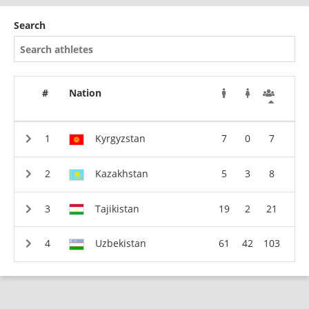
Search
#
Nation
Kyrgyzstan
7
0
7
Kazakhstan
5
3
8
Tajikistan
19
2
21
Uzbekistan
61
42
103