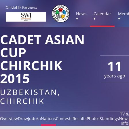
Official IJF Partners:
News
Calendar
Memb
▾
▾
▾
CADET ASIAN
CUP
CHIRCHIK
11
2015
years ago
UZBEKISTAN,
CHIRCHIK
TV &
Overview
Draw
Judoka
Nations
Contests
Results
Photos
Standings
New
Info