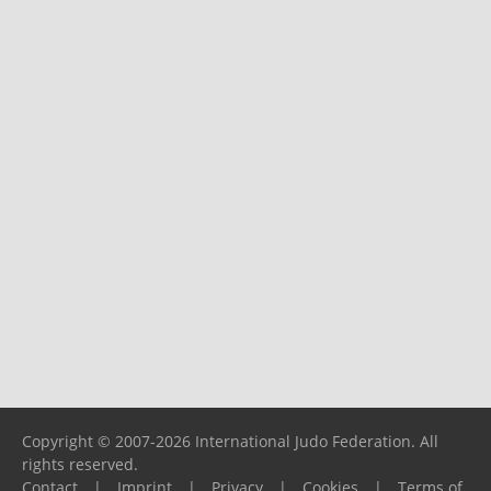
Copyright © 2007-2026 International Judo Federation. All
rights reserved.
Contact
|
Imprint
|
Privacy
|
Cookies
|
Terms of