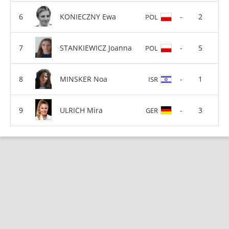
KONIECZNY Ewa
-
2
POL
STANKIEWICZ Joanna
-
5
POL
MINSKER Noa
-
1
ISR
ULRICH Mira
-
3
GER