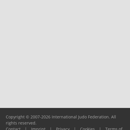
Copyright © 2007-2026 International Judo Federation. All
rights reserved.
Contact
|
Imprint
|
Privacy
|
Cookies
|
Terms of