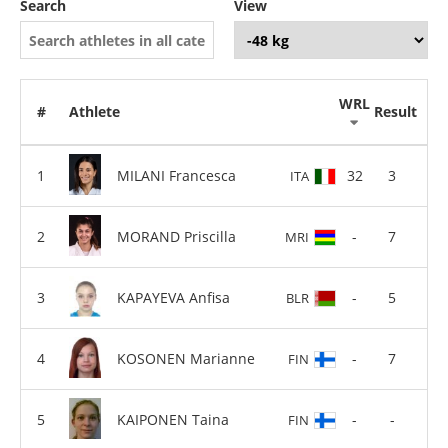
Search
View
WRL
#
Athlete
Result
MILANI Francesca
32
3
ITA
MORAND Priscilla
-
7
MRI
KAPAYEVA Anfisa
-
5
BLR
KOSONEN Marianne
-
7
FIN
KAIPONEN Taina
-
-
FIN