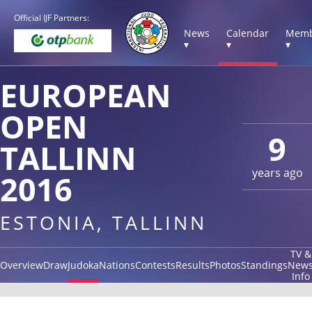
Official IJF Partners:
News
Calendar
Memb
▾
▾
▾
EUROPEAN
OPEN
9
TALLINN
years ago
2016
ESTONIA, TALLINN
TV &
Overview
Draw
Judoka
Nations
Contests
Results
Photos
Standings
New
Info