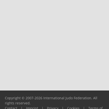
Copyright © 2007-2026 International Judo Federation. All
rights reserved.
Contact
|
Imprint
|
Privacy
|
Cookies
|
Terms of