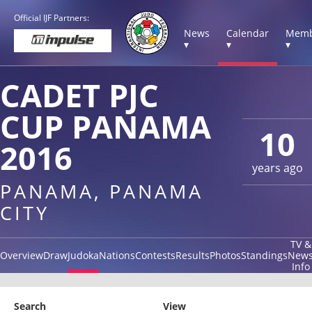
Official IJF Partners:
News
Calendar
Memb
▾
▾
▾
CADET PJC
CUP PANAMA
10
2016
years ago
PANAMA, PANAMA
CITY
TV &
Overview
Draw
Judoka
Nations
Contests
Results
Photos
Standings
New
Info
Search
View