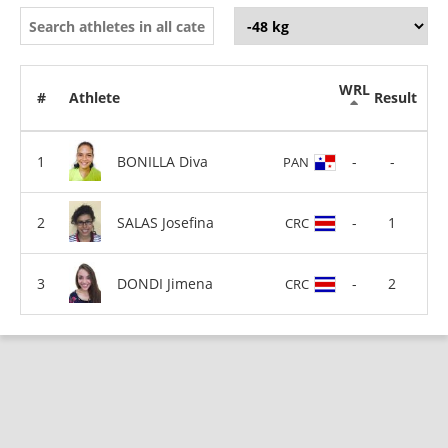
WRL
#
Athlete
Result
BONILLA Diva
-
-
PAN
SALAS Josefina
-
1
CRC
DONDI Jimena
-
2
CRC