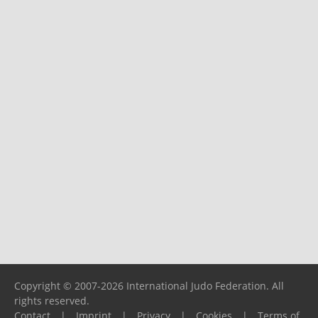
Copyright © 2007-2026 International Judo Federation. All
rights reserved.
Contact
|
Imprint
|
Privacy
|
Cookies
|
Terms of