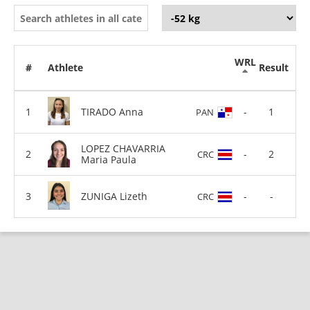
WRL
#
Athlete
Result
TIRADO Anna
-
1
PAN
LOPEZ CHAVARRIA
-
2
CRC
Maria Paula
ZUNIGA Lizeth
-
-
CRC