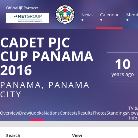
Official IJF Partners:
News
Calendar
Memb
▾
▾
▾
CADET PJC
CUP PANAMA
10
2016
years ago
PANAMA, PANAMA
CITY
TV &
Overview
Draw
Judoka
Nations
Contests
Results
Photos
Standings
New
Info
Search
View