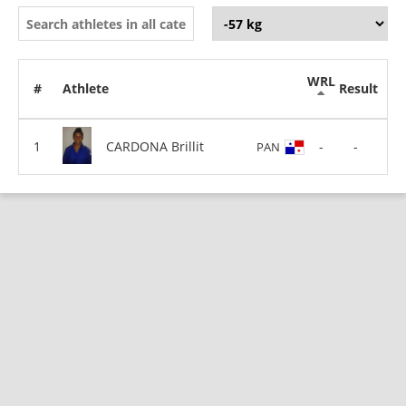
WRL
#
Athlete
Result
CARDONA Brillit
-
-
PAN