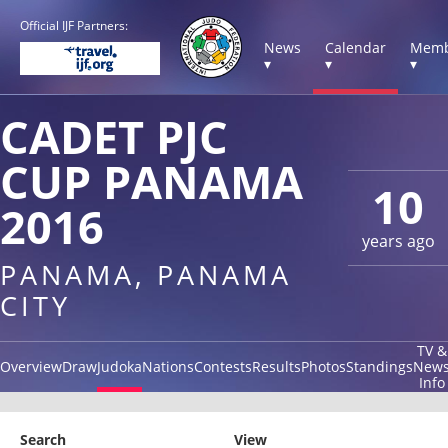
Official IJF Partners:
News
Calendar
Memb
▾
▾
▾
CADET PJC
CUP PANAMA
10
2016
years ago
PANAMA, PANAMA
CITY
TV &
Overview
Draw
Judoka
Nations
Contests
Results
Photos
Standings
New
Info
Search
View