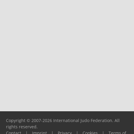
Copyright © 2007-2026 International Judo Federation. All
rights reserved.
Contact
|
Imprint
|
Privacy
|
Cookies
|
Terms of