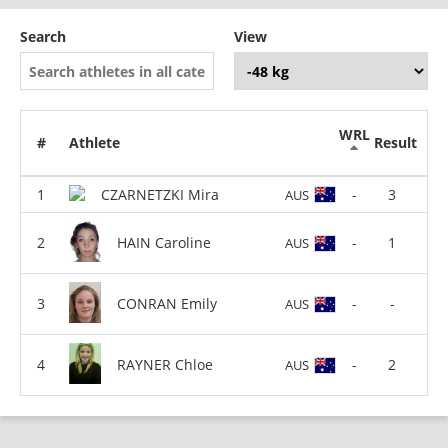
Search
View
WRL
#
Athlete
Result
CZARNETZKI Mira
-
3
AUS
HAIN Caroline
-
1
AUS
CONRAN Emily
-
-
AUS
RAYNER Chloe
-
2
AUS