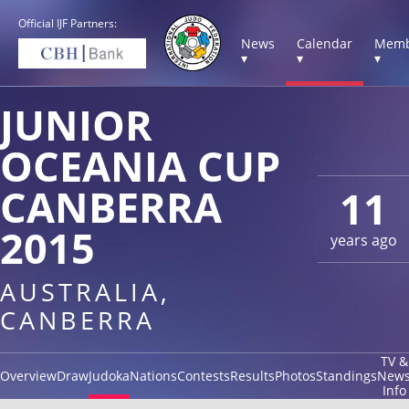
Official IJF Partners:
News
Calendar
Memb
▾
▾
▾
JUNIOR
OCEANIA CUP
CANBERRA
11
2015
years ago
AUSTRALIA,
CANBERRA
TV &
Overview
Draw
Judoka
Nations
Contests
Results
Photos
Standings
New
Info