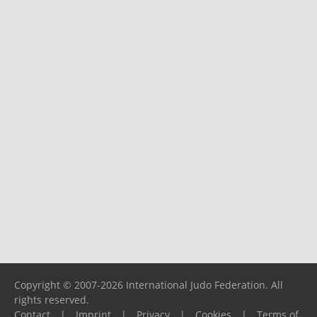
Copyright © 2007-2026 International Judo Federation. All
rights reserved.
Contact
|
Imprint
|
Privacy
|
Cookies
|
Terms of