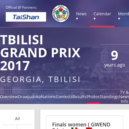
Official IJF Partners:
News
Calendar
Memb
▾
▾
▾
TBILISI
GRAND PRIX
9
2017
years ago
GEORGIA, TBILISI
TV &
Overview
Draw
Judoka
Nations
Contests
Results
Photos
Standings
New
Info
All
Finals women
( GWEND