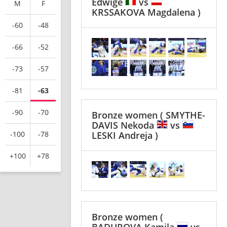
Edwige
vs
M
F
KRSSAKOVA Magdalena )
-60
-48
-66
-52
-73
-57
-81
-63
-90
-70
Bronze women
( SMYTHE-
DAVIS Nekoda
vs
-100
-78
LESKI Andreja )
+100
+78
Bronze women
(
BADUROVA Kamila
vs