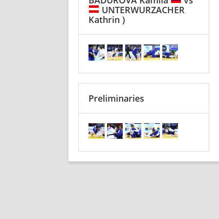
UNTERWURZACHER
Kathrin )
Preliminaries