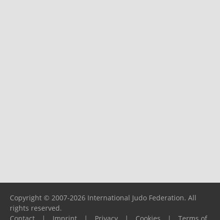
Copyright © 2007-2026 International Judo Federation. All
rights reserved.
Contact
|
Imprint
|
Privacy
|
Cookies
|
Terms of