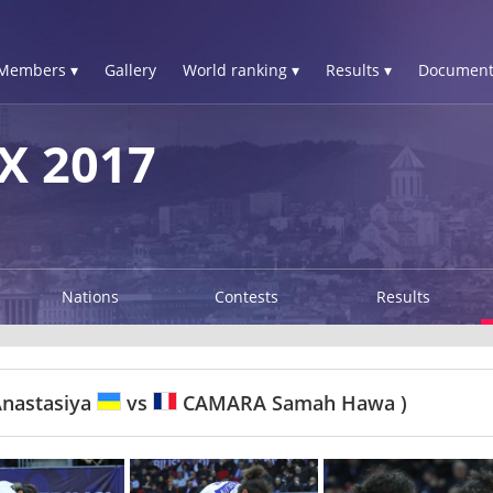
Members ▾
Gallery
World ranking ▾
Results ▾
Document
X 2017
Nations
Contests
Results
nastasiya
vs
CAMARA Samah Hawa )