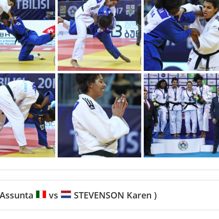
Assunta
vs
STEVENSON Karen )