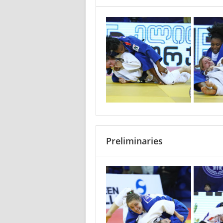
Preliminaries