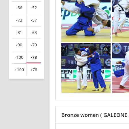
-66
-52
-73
-57
-81
-63
-90
-70
-100
-78
+100
+78
Bronze women
( GALEONE 