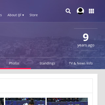
s
About IJF ▾
Store
9
years ago
Photos
Standings
TV & News Info