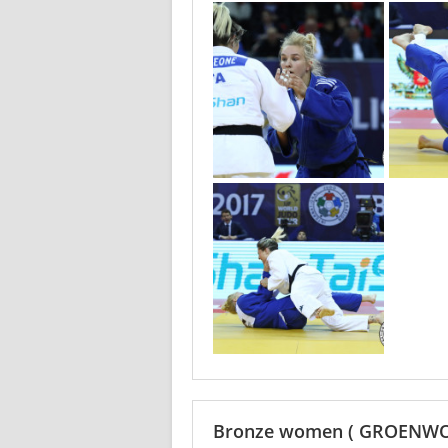
Bronze women
( GROENWO