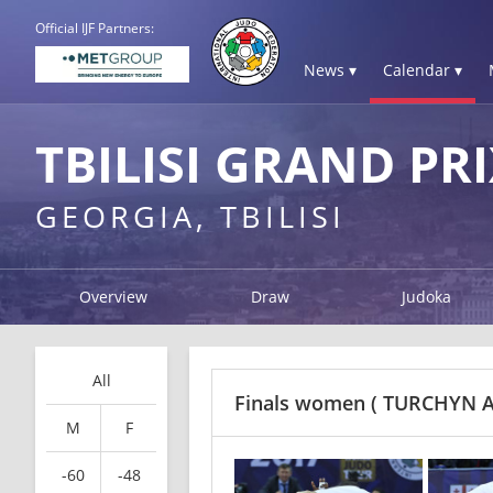
Official IJF Partners:
News ▾
Calendar ▾
TBILISI GRAND PRI
GEORGIA, TBILISI
Overview
Draw
Judoka
All
Finals women
( TURCHYN A
M
F
-60
-48