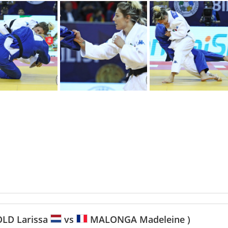
LD Larissa
vs
MALONGA Madeleine )