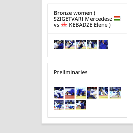
Bronze women
(
SZIGETVARI Mercedesz
vs
KEBADZE Elene )
Preliminaries