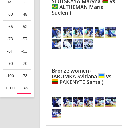
SLUTSKAYA Maryna
vs
M
F
ALTHEMAN Maria
Suelen )
-60
-48
-66
-52
-73
-57
-81
-63
-90
-70
Bronze women
(
-100
-78
IAROMKA Svitlana
vs
PAKENYTE Santa )
+100
+78