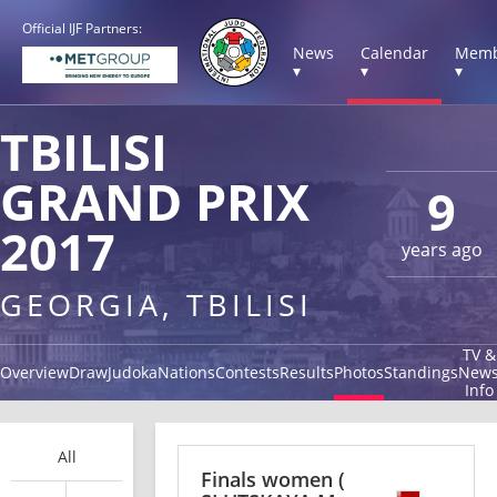
Official IJF Partners:
News
Calendar
Memb
▾
▾
▾
TBILISI
GRAND PRIX
9
2017
years ago
GEORGIA, TBILISI
TV &
Overview
Draw
Judoka
Nations
Contests
Results
Photos
Standings
New
Info
All
Finals women
(