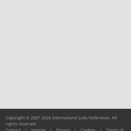
Copyright © 2007-2026 International Judo Federation. All
rights reserved.
Contact
|
Imprint
|
Privacy
|
Cookies
|
Terms of