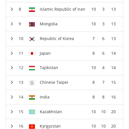
Islamic Republic of Iran
10
3
13
Mongolia
10
3
13
Republic of Korea
7
6
13
Japan
8
6
14
Tajikistan
10
4
14
Chinese Taipei
8
7
15
India
8
8
16
Kazakhstan
10
10
20
Kyrgyzstan
10
10
20