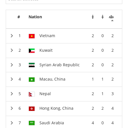
#
Nation
Vietnam
2
0
2
Kuwait
2
0
2
Syrian Arab Republic
2
0
2
Macau, China
1
1
2
Nepal
2
1
3
Hong Kong, China
2
2
4
Saudi Arabia
4
0
4