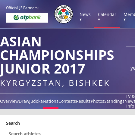
Official IJF Partners:
News
Calendar
Memb
▾
▾
▾
ASIAN
CHAMPIONSHIPS
JUNIOR 2017
y
KYRGYZSTAN, BISHKEK
TV &
Overview
Draw
Judoka
Nations
Contests
Results
Photos
Standings
New
Info
Search