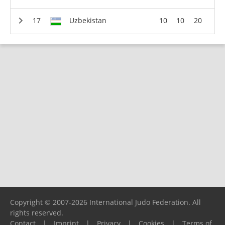
Uzbekistan
10
10
20
Copyright © 2007-2026 International Judo Federation. All
rights reserved.
Contact
|
Imprint
|
Privacy
|
Cookies
|
Terms of