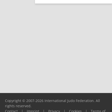
Copyright © 2007-2026 International Judo Federation. All
rights reserved.
Contact
|
Imprint
|
Privacy
|
Cookies
|
Terms of