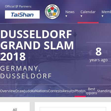
Official IJF Partners:
News
Calendar
Memb
▾
▾
▾
DUSSELDORF
GRAND SLAM
8
2018
years ago
GERMANY,
DUSSELDORF
Best
Overview
Draw
Judoka
Nations
Contests
Results
Photos
Standin
Ippons
All