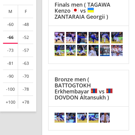
Finals men
( TAGAWA
Kenzo
vs
M
F
ZANTARAIA Georgii )
-60
-48
-66
-52
-73
-57
-81
-63
-90
-70
Bronze men
(
BATTOGTOKH
-100
-78
Erkhembayar
vs
DOVDON Altansukh )
+100
+78