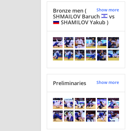
Bronze men
(
Show more
SHMAILOV Baruch
vs
SHAMILOV Yakub )
Preliminaries
Show more