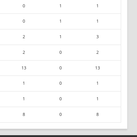
0
1
1
0
1
1
2
1
3
2
0
2
13
0
13
1
0
1
1
0
1
8
0
8