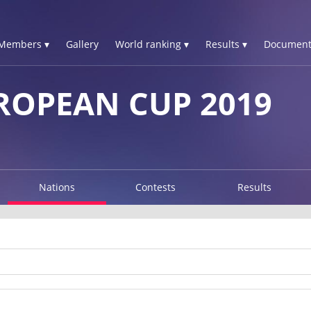
Members ▾
Gallery
World ranking ▾
Results ▾
Document
ROPEAN CUP 2019
Nations
Contests
Results