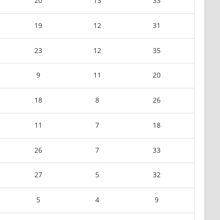
20
13
33
19
12
31
23
12
35
9
11
20
18
8
26
11
7
18
26
7
33
27
5
32
5
4
9