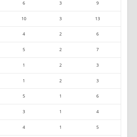
6
3
9
10
3
13
4
2
6
5
2
7
1
2
3
1
2
3
5
1
6
3
1
4
4
1
5