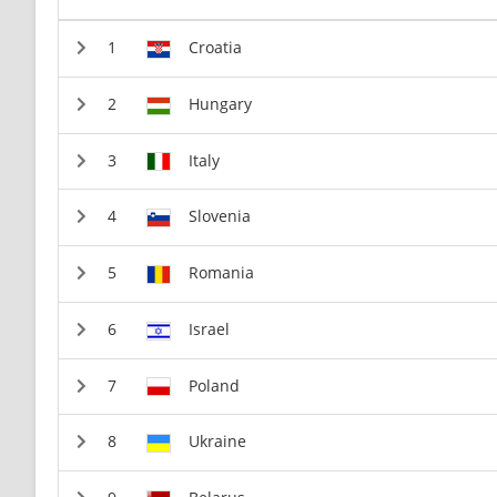
Croatia
Hungary
Italy
Slovenia
Romania
Israel
Poland
Ukraine