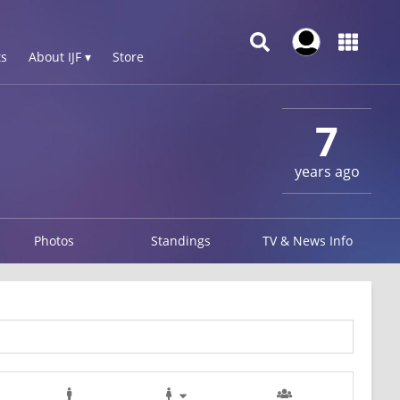
s
About IJF ▾
Store
7
years ago
Photos
Standings
TV & News Info