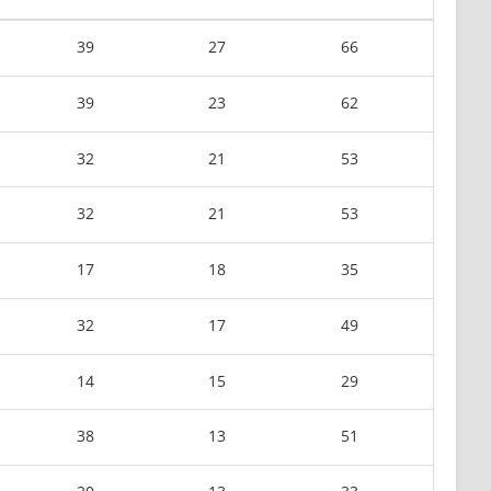
39
27
66
39
23
62
32
21
53
32
21
53
17
18
35
32
17
49
14
15
29
38
13
51