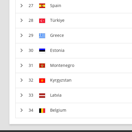
Spain
Türkiye
Greece
Estonia
Montenegro
Kyrgyzstan
Latvia
Belgium