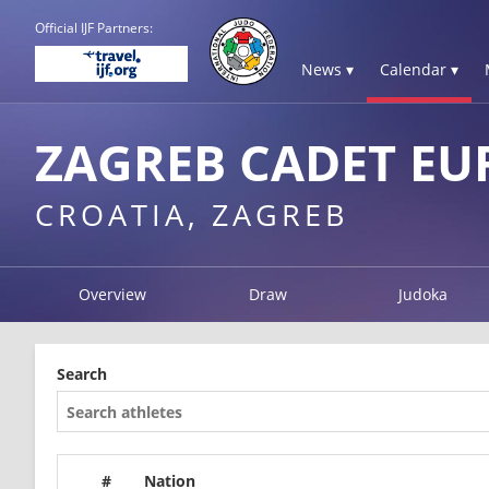
Official IJF Partners:
News ▾
Calendar ▾
ZAGREB CADET EU
CROATIA, ZAGREB
Overview
Draw
Judoka
Search
#
Nation