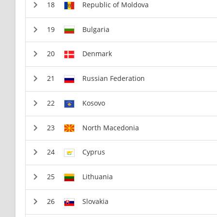
Republic of Moldova
Bulgaria
Denmark
Russian Federation
Kosovo
North Macedonia
Cyprus
Lithuania
Slovakia