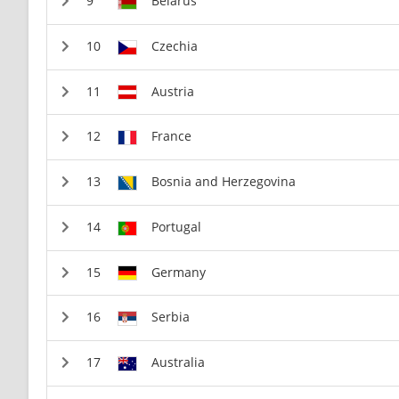
Belarus
Czechia
Austria
France
Bosnia and Herzegovina
Portugal
Germany
Serbia
Australia