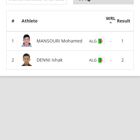
WRL
#
Athlete
Result
MANSOURI Mohamed
-
1
ALG
DENNI Ishak
-
2
ALG