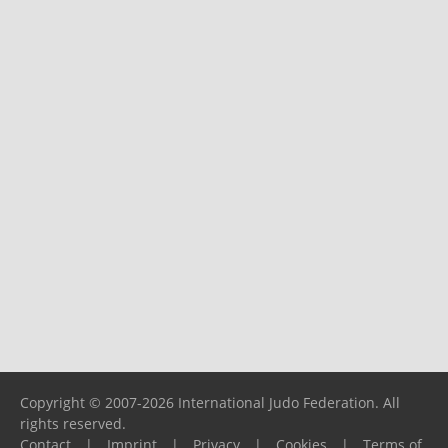
Copyright © 2007-2026 International Judo Federation. All
rights reserved.
Contact
|
Imprint
|
Privacy
|
Cookies
|
Terms of