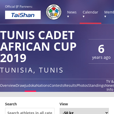
Official IJF Partners:
News
Calendar
Memb
▾
▾
▾
TUNIS CADET
AFRICAN CUP
6
2019
years ago
TUNISIA, TUNIS
TV &
Overview
Draw
Judoka
Nations
Contests
Results
Photos
Standings
New
Info
Search
View