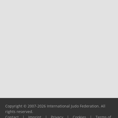
Copyright © 2007-2026 International Judo Federation. All
rights reserved.
Contact
|
Imprint
|
Privacy
|
Cookies
|
Terms of