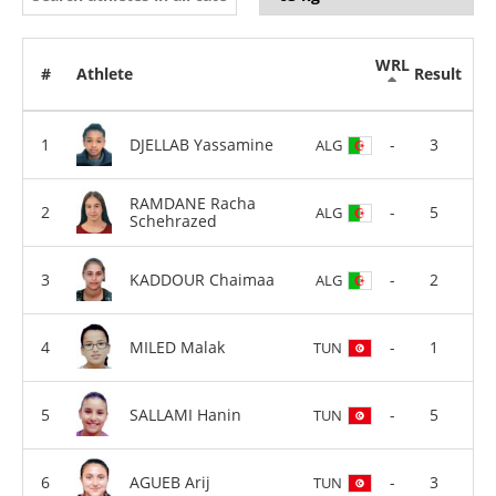
WRL
#
Athlete
Result
DJELLAB Yassamine
-
3
ALG
RAMDANE Racha
-
5
ALG
Schehrazed
KADDOUR Chaimaa
-
2
ALG
MILED Malak
-
1
TUN
SALLAMI Hanin
-
5
TUN
AGUEB Arij
-
3
TUN