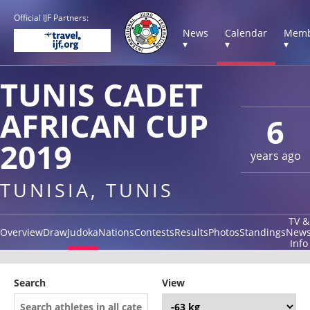
Official IJF Partners:
News
Calendar
Memb
▾
▾
▾
TUNIS CADET
AFRICAN CUP
6
2019
years ago
TUNISIA, TUNIS
TV &
Overview
Draw
Judoka
Nations
Contests
Results
Photos
Standings
New
Info
Search
View