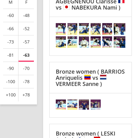
AGBEGNENOU Clarisse
M
F
vs
NABEKURA Nami )
-60
-48
-66
-52
-73
-57
-81
-63
-90
-70
Bronze women
( BARRIOS
Anriquelis
vs
-100
-78
VERMEER Sanne )
+100
+78
Bronze women
( LESKI