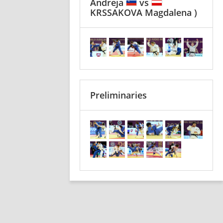
Andreja
vs
KRSSAKOVA Magdalena )
Preliminaries