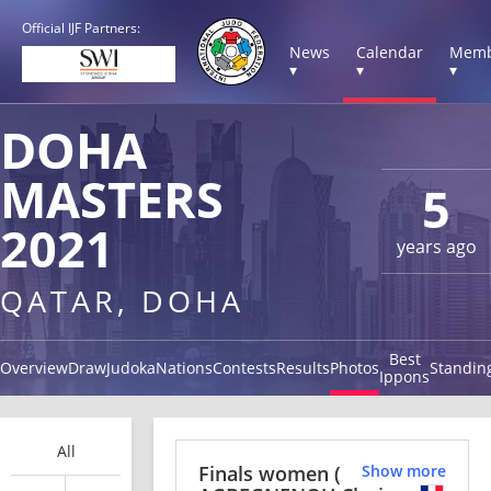
Official IJF Partners:
News
Calendar
Memb
▾
▾
▾
DOHA
MASTERS
5
2021
years ago
QATAR, DOHA
Best
Overview
Draw
Judoka
Nations
Contests
Results
Photos
Standin
Ippons
All
Finals women
(
Show more