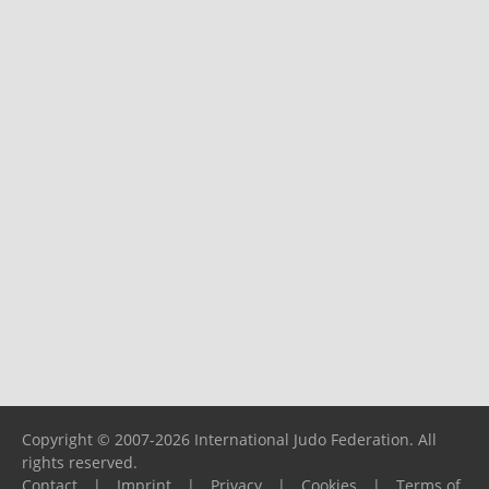
Copyright © 2007-2026 International Judo Federation. All
rights reserved.
Contact
|
Imprint
|
Privacy
|
Cookies
|
Terms of