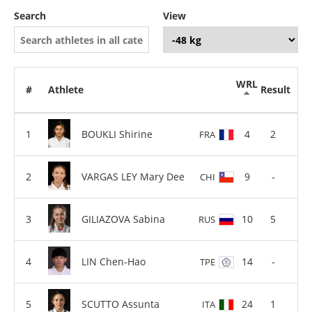
Search
View
WRL
#
Athlete
Result
BOUKLI Shirine
4
2
FRA
VARGAS LEY Mary Dee
9
-
CHI
GILIAZOVA Sabina
10
5
RUS
LIN Chen-Hao
14
-
TPE
SCUTTO Assunta
24
1
ITA