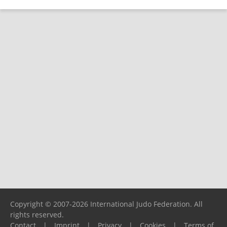
Copyright © 2007-2026 International Judo Federation. All
rights reserved.
Contact
|
Imprint
|
Privacy
|
Cookies
|
Terms of