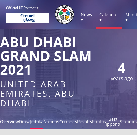
Official IJF Partners:
News
Calendar
Memb
▾
▾
▾
ABU DHABI
GRAND SLAM
4
2021
years ago
UNITED ARAB
EMIRATES, ABU
DHABI
Best
Overview
Draw
Judoka
Nations
Contests
Results
Photos
Standin
Ippons