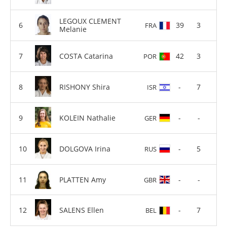
LEGOUX CLEMENT
39
3
FRA
Melanie
COSTA Catarina
42
3
POR
RISHONY Shira
-
7
ISR
KOLEIN Nathalie
-
-
GER
DOLGOVA Irina
-
5
RUS
PLATTEN Amy
-
-
GBR
SALENS Ellen
-
7
BEL