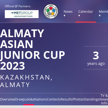
Official IJF Partners:
News
Calendar
Memb
▾
▾
▾
ALMATY
ASIAN
JUNIOR CUP
3
2023
years ago
KAZAKHSTAN,
ALMATY
TV &
Overview
Draw
Judoka
Nations
Contests
Results
Photos
Standings
New
Info