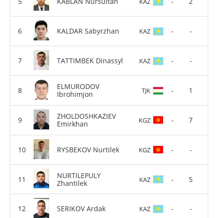
KABLAN Nursultan
-
2
KAZ
KALDAR Sabyrzhan
-
-
KAZ
TATTIMBEK Dinassyl
-
-
KAZ
ELMURODOV
-
1
TJK
Ibrohimjon
ZHOLDOSHKAZIEV
-
7
KGZ
Emirkhan
RYSBEKOV Nurtilek
-
-
KGZ
NURTILEPULY
-
5
KAZ
Zhantilek
SERIKOV Ardak
-
-
KAZ