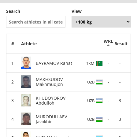
Search
View
WRL
#
Athlete
Result
BAYRAMOV Rahat
-
-
TKM
MAKHSUDOV
-
-
UZB
Makhmudjon
KHUDOYOROV
-
3
UZB
Abdulloh
MURODULLAEV
-
3
UZB
Javokhir