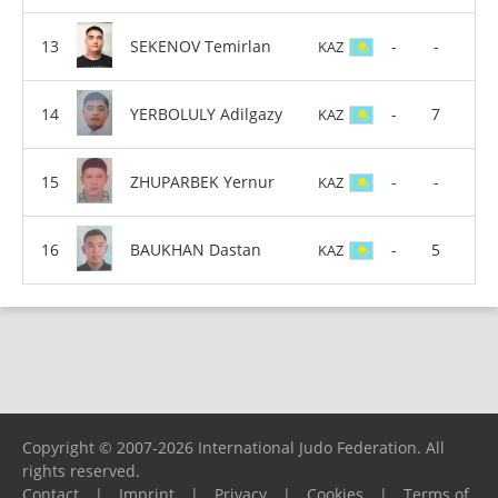
SEKENOV Temirlan
-
-
KAZ
YERBOLULY Adilgazy
-
7
KAZ
ZHUPARBEK Yernur
-
-
KAZ
BAUKHAN Dastan
-
5
KAZ
Copyright © 2007-2026 International Judo Federation. All
rights reserved.
Contact
|
Imprint
|
Privacy
|
Cookies
|
Terms of