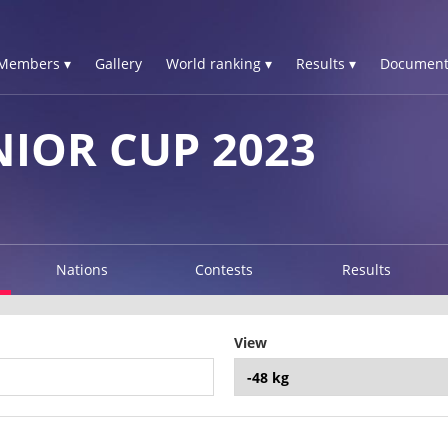
Members ▾
Gallery
World ranking ▾
Results ▾
Document
NIOR CUP 2023
Nations
Contests
Results
View