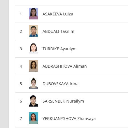
ASAKEEVA Luiza
ABDUALI Tasnim
TURDIKE Ayaulym
ABDRASHITOVA Aliman
DUBOVSKAYA Irina
SARSENBEK Nurailym
YERKUANYSHOVA Zhansaya