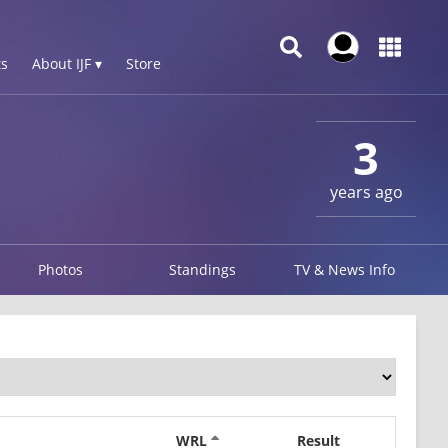
s
About IJF ▾
Store
3
years ago
Photos
Standings
TV & News Info
WRL
Result