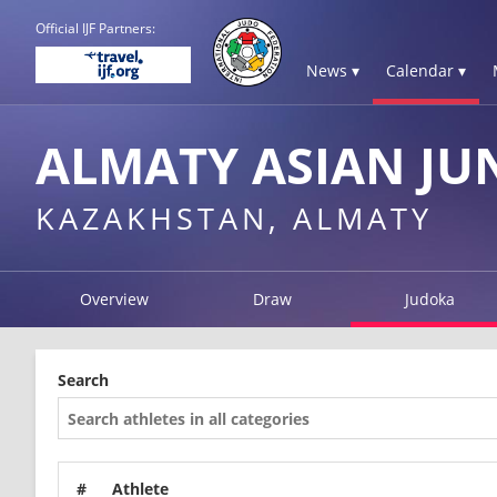
Official IJF Partners:
News ▾
Calendar ▾
ALMATY ASIAN JU
KAZAKHSTAN, ALMATY
Overview
Draw
Judoka
Search
#
Athlete