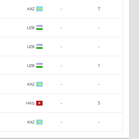
-
7
KAZ
-
-
UZB
-
-
UZB
-
1
UZB
-
-
KAZ
-
5
HKG
-
-
KAZ