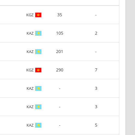
35
-
KGZ
105
2
KAZ
201
-
KAZ
290
7
KGZ
-
3
KAZ
-
3
KAZ
-
5
KAZ