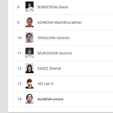
BURKEYEVA Diana
AZIMOVA Mashkhurakhon
ISROILOVA Sevinch
MURODOVA Sevinch
KAZEZ Zhanat
HO Lok Yi
ALINEVA Linara