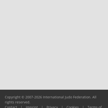
Copyright © 2007-2026 International Judo Federation. All
rights reserved.
Contact
|
Imprint
|
Privacy
|
Cookies
|
Terms of