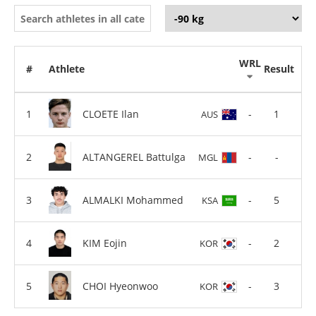
WRL
#
Athlete
Result
CLOETE Ilan
-
1
AUS
ALTANGEREL Battulga
-
-
MGL
ALMALKI Mohammed
-
5
KSA
KIM Eojin
-
2
KOR
CHOI Hyeonwoo
-
3
KOR