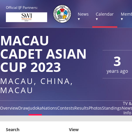
Official IJF Partners:
News
Calendar
Memb
▾
▾
▾
MACAU
CADET ASIAN
3
CUP 2023
years ago
MACAU, CHINA,
MACAU
TV &
Overview
Draw
Judoka
Nations
Contests
Results
Photos
Standings
New
Info
Search
View