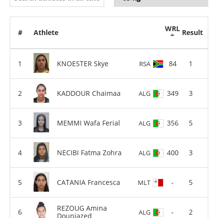
WRL
#
Athlete
Result
KNOESTER Skye
84
1
RSA
KADDOUR Chaimaa
349
3
ALG
MEMMI Wafa Ferial
356
5
ALG
NECIBI Fatma Zohra
400
3
ALG
CATANIA Francesca
-
5
MLT
REZOUG Amina
-
2
ALG
Douniazed