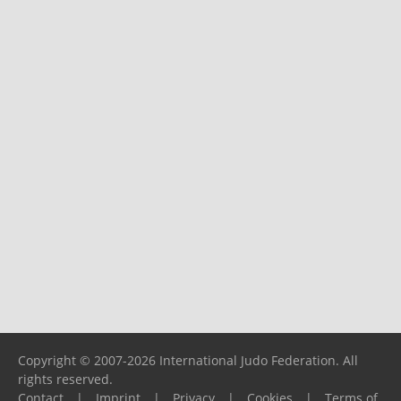
Copyright © 2007-2026 International Judo Federation. All
rights reserved.
Contact
|
Imprint
|
Privacy
|
Cookies
|
Terms of