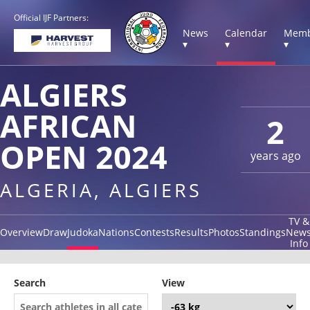
Official IJF Partners:
News
Calendar
Memb
▾
▾
▾
ALGIERS
AFRICAN
2
OPEN 2024
years ago
ALGERIA, ALGIERS
TV &
Overview
Draw
Judoka
Nations
Contests
Results
Photos
Standings
New
Info
Search
View