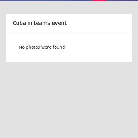
Cuba in teams event
No photos were found