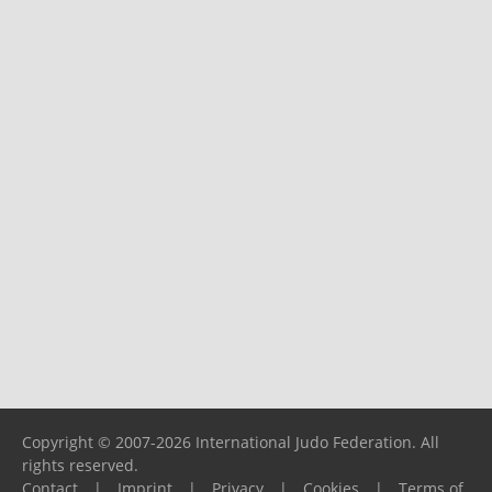
Copyright © 2007-2026 International Judo Federation. All
rights reserved.
Contact
|
Imprint
|
Privacy
|
Cookies
|
Terms of