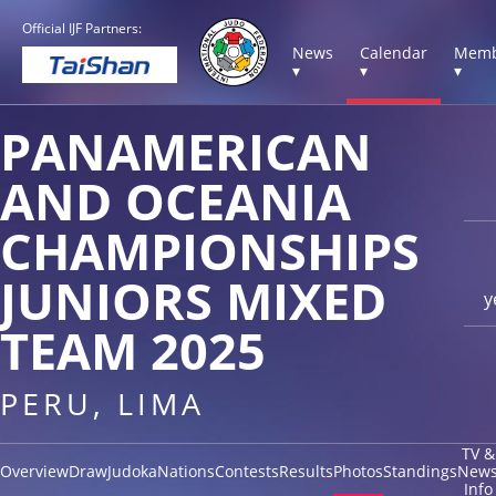
Official IJF Partners:
News
Calendar
Memb
▾
▾
▾
PANAMERICAN
AND OCEANIA
CHAMPIONSHIPS
JUNIORS MIXED
y
TEAM 2025
PERU, LIMA
TV &
Overview
Draw
Judoka
Nations
Contests
Results
Photos
Standings
New
Info