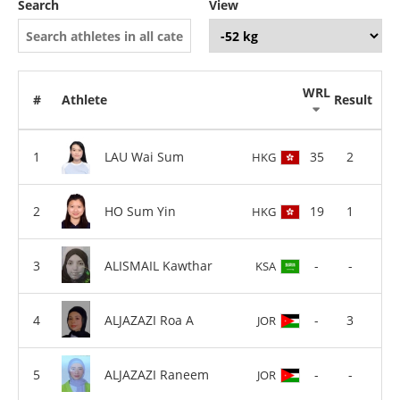
Search
View
WRL
#
Athlete
Result
LAU Wai Sum
35
2
HKG
HO Sum Yin
19
1
HKG
ALISMAIL Kawthar
-
-
KSA
ALJAZAZI Roa A
-
3
JOR
ALJAZAZI Raneem
-
-
JOR