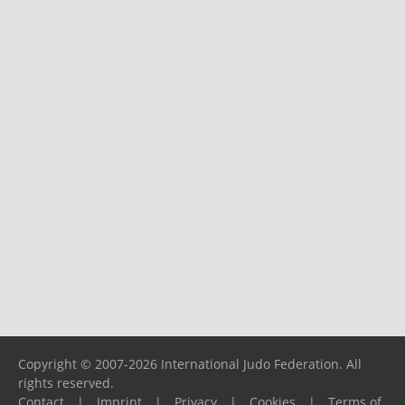
Copyright © 2007-2026 International Judo Federation. All
rights reserved.
Contact
|
Imprint
|
Privacy
|
Cookies
|
Terms of