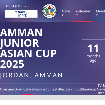
Official IJF Partners:
News
Calendar
Memb
▾
▾
▾
AMMAN
JUNIOR
11
ASIAN CUP
months
2025
ago
JORDAN, AMMAN
TV &
Overview
Draw
Judoka
Nations
Contests
Results
Photos
Standings
New
Info