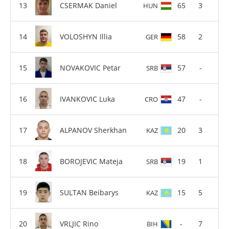
CSERMAK Daniel
65
3
HUN
VOLOSHYN Illia
58
2
GER
NOVAKOVIC Petar
57
-
SRB
IVANKOVIC Luka
47
-
CRO
ALPANOV Sherkhan
20
3
KAZ
BOROJEVIC Mateja
19
1
SRB
SULTAN Beibarys
15
5
KAZ
VRLJIC Rino
-
7
BIH