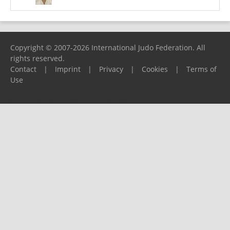
Copyright © 2007-2026 International Judo Federation. All
rights reserved.
Contact
|
Imprint
|
Privacy
|
Cookies
|
Terms of
Use
Please report any problems to
support@ijf.org