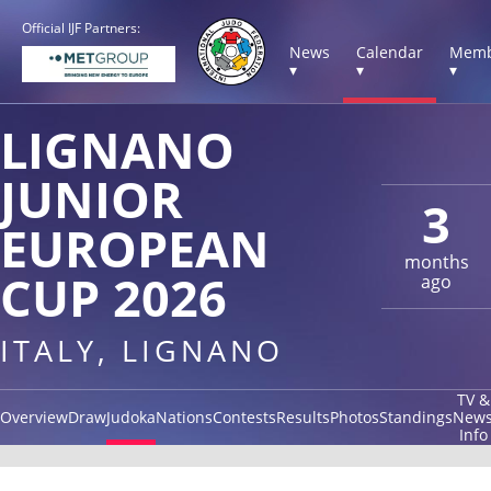
Official IJF Partners:
News
Calendar
Memb
▾
▾
▾
LIGNANO
JUNIOR
3
EUROPEAN
months
CUP 2026
ago
ITALY, LIGNANO
TV &
Overview
Draw
Judoka
Nations
Contests
Results
Photos
Standings
New
Info