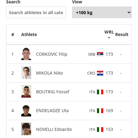
Search
View
WRL
#
Athlete
Result
CORKOVIC Filip
173
-
SRB
MIKOLA Niko
173
-
CRO
BOUTRIG Yossef
173
-
ITA
ENDELADZE Uta
169
-
ITA
NOVELLI Edoardo
153
-
ITA