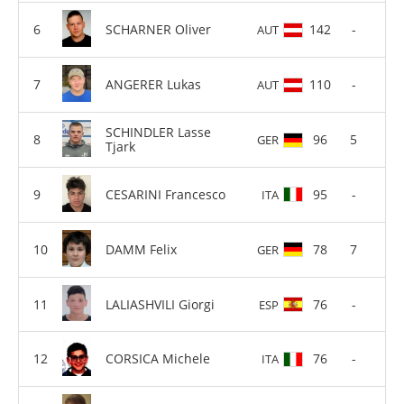
SCHARNER Oliver
142
-
AUT
ANGERER Lukas
110
-
AUT
SCHINDLER Lasse
96
5
GER
Tjark
CESARINI Francesco
95
-
ITA
DAMM Felix
78
7
GER
LALIASHVILI Giorgi
76
-
ESP
CORSICA Michele
76
-
ITA