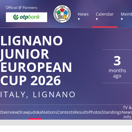
Official IJF Partners:
News
Calendar
Memb
▾
▾
▾
LIGNANO
JUNIOR
3
EUROPEAN
months
CUP 2026
ago
ITALY, LIGNANO
TV &
Overview
Draw
Judoka
Nations
Contests
Results
Photos
Standings
New
Info