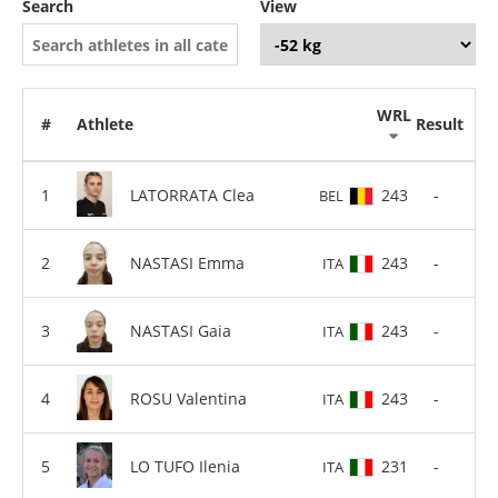
Search
View
WRL
#
Athlete
Result
LATORRATA Clea
243
-
BEL
NASTASI Emma
243
-
ITA
NASTASI Gaia
243
-
ITA
ROSU Valentina
243
-
ITA
LO TUFO Ilenia
231
-
ITA