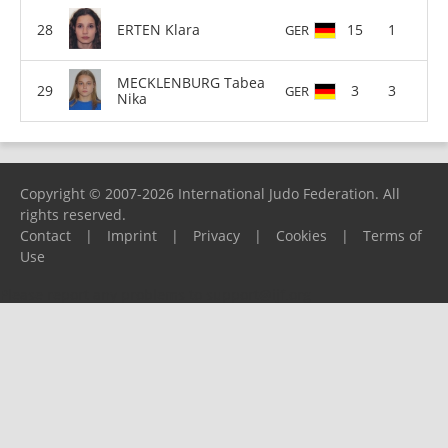
ERTEN Klara
15
1
GER
MECKLENBURG Tabea
3
3
GER
Nika
Copyright © 2007-2026 International Judo Federation. All
rights reserved.
Contact
|
Imprint
|
Privacy
|
Cookies
|
Terms of
Use
Please report any problems to
support@ijf.org