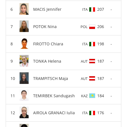
MACIS Jennifer
207
-
ITA
POTOK Nina
206
-
POL
FIROTTO Chiara
198
-
ITA
TONKA Helena
187
-
AUT
TRAMPITSCH Maja
187
-
AUT
TEMIRBEK Sandugash
184
-
KAZ
AIROLA GRANACI Iulia
176
-
ITA