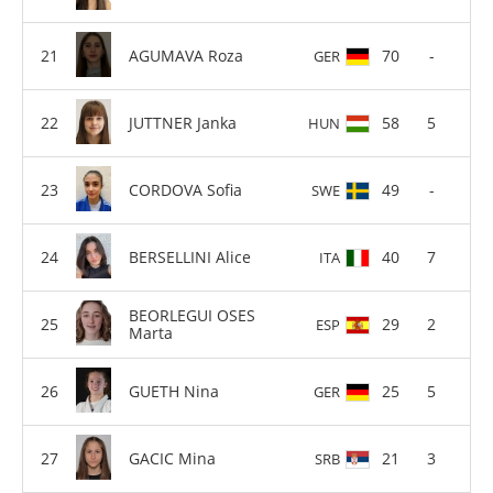
AGUMAVA Roza
70
-
GER
JUTTNER Janka
58
5
HUN
CORDOVA Sofia
49
-
SWE
BERSELLINI Alice
40
7
ITA
BEORLEGUI OSES
29
2
ESP
Marta
GUETH Nina
25
5
GER
GACIC Mina
21
3
SRB