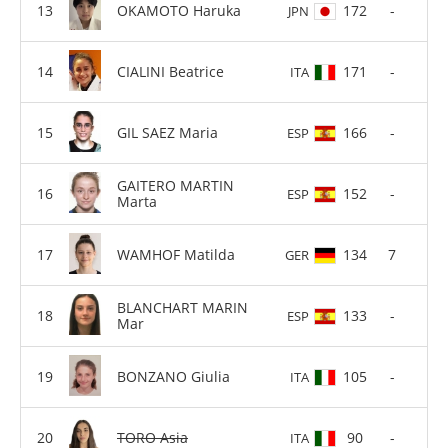
OKAMOTO Haruka
172
-
JPN
CIALINI Beatrice
171
-
ITA
GIL SAEZ Maria
166
-
ESP
GAITERO MARTIN
152
-
ESP
Marta
WAMHOF Matilda
134
7
GER
BLANCHART MARIN
133
-
ESP
Mar
BONZANO Giulia
105
-
ITA
TORO Asia
90
-
ITA