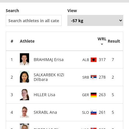
Search
View
WRL
#
Athlete
Result
BRAHIMAJ Erisa
317
7
ALB
SALKARBEK KIZI
278
2
SRB
Dilbara
HILLER Lisa
263
5
GER
SKRABL Ana
261
5
SLO