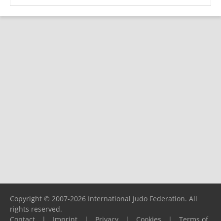
Copyright © 2007-2026 International Judo Federation. All
rights reserved.
Contact
|
Imprint
|
Privacy
|
Cookies
|
Terms of