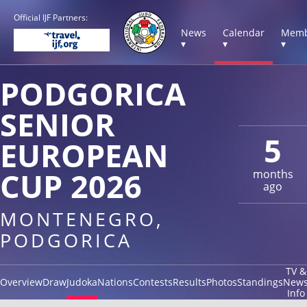
Official IJF Partners:
News
Calendar
Memb
▾
▾
▾
PODGORICA
SENIOR
5
EUROPEAN
CUP 2026
months
ago
MONTENEGRO,
PODGORICA
TV &
Overview
Draw
Judoka
Nations
Contests
Results
Photos
Standings
New
Info