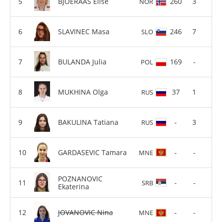
BJOERAAS Elise
260
3
NOR
SLAVINEC Masa
246
7
SLO
BULANDA Julia
169
-
POL
MUKHINA Olga
37
1
RUS
BAKULINA Tatiana
-
3
RUS
GARDASEVIC Tamara
-
-
MNE
POZNANOVIC
-
-
SRB
Ekaterina
JOVANOVIC Nina
-
-
MNE