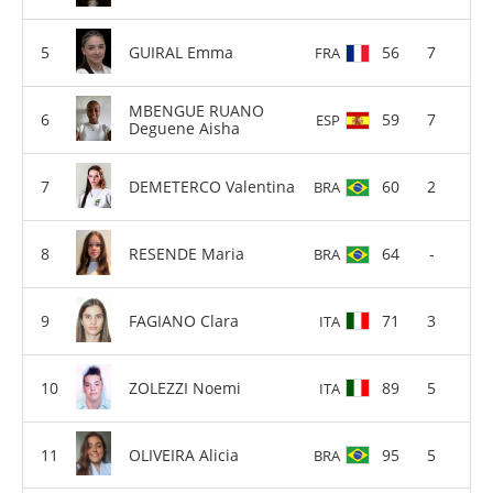
GUIRAL Emma
56
7
FRA
MBENGUE RUANO
59
7
ESP
Deguene Aisha
DEMETERCO Valentina
60
2
BRA
RESENDE Maria
64
-
BRA
FAGIANO Clara
71
3
ITA
ZOLEZZI Noemi
89
5
ITA
OLIVEIRA Alicia
95
5
BRA