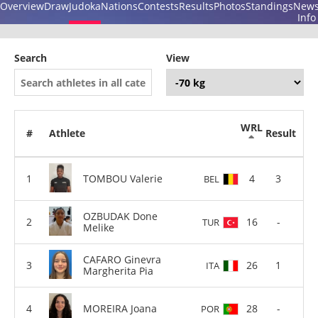
Overview
Draw
Judoka
Nations
Contests
Results
Photos
Standings
New
Info
Search
View
WRL
#
Athlete
Result
TOMBOU Valerie
4
3
BEL
OZBUDAK Done
16
-
TUR
Melike
CAFARO Ginevra
26
1
ITA
Margherita Pia
MOREIRA Joana
28
-
POR