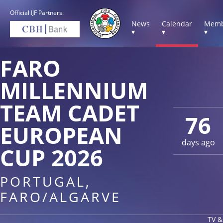
Official IJF Partners:
News
Calendar
Memb
▾
▾
▾
FARO
MILLENNIUM
TEAM CADET
76
EUROPEAN
days ago
CUP 2026
PORTUGAL,
FARO/ALGARVE
TV &