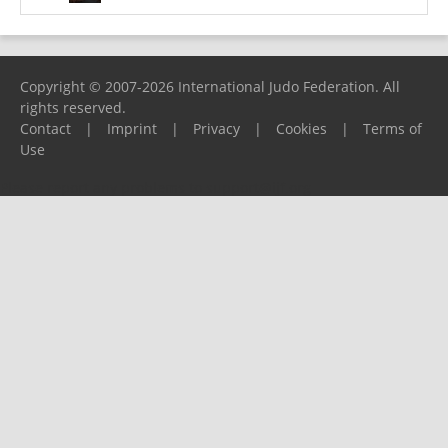
Copyright © 2007-2026 International Judo Federation. All
rights reserved.
Contact
|
Imprint
|
Privacy
|
Cookies
|
Terms of
Use
Please report any problems to
support@ijf.org