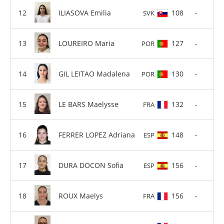
ILIASOVA Emilia
108
-
SVK
LOUREIRO Maria
127
-
POR
GIL LEITAO Madalena
130
-
POR
LE BARS Maelysse
132
-
FRA
FERRER LOPEZ Adriana
148
-
ESP
DURA DOCON Sofia
156
-
ESP
ROUX Maelys
156
-
FRA