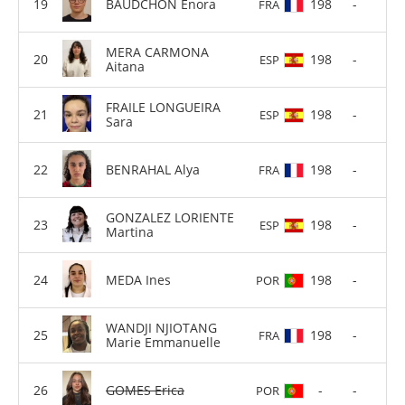
BAUDCHON Enora
198
-
FRA
MERA CARMONA
198
-
ESP
Aitana
FRAILE LONGUEIRA
198
-
ESP
Sara
BENRAHAL Alya
198
-
FRA
GONZALEZ LORIENTE
198
-
ESP
Martina
MEDA Ines
198
-
POR
WANDJI NJIOTANG
198
-
FRA
Marie Emmanuelle
GOMES Erica
-
-
POR