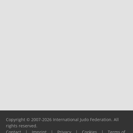
Copyright © 2007-2026 International Judo Federation. All
rights reserved.
Contact
|
Imprint
|
Privacy
|
Cookies
|
Terms of