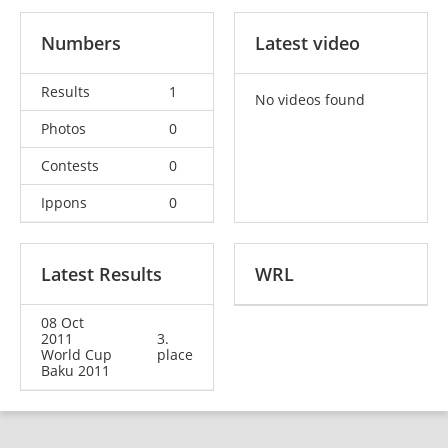
Numbers
Latest video
Results
1
No videos found
Photos
0
Contests
0
Ippons
0
Latest Results
WRL
08 Oct
2011
3.
World Cup
place
Baku 2011