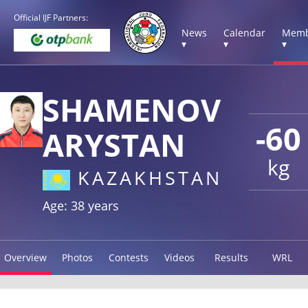
Official IJF Partners:
News
Calendar
Memb
▾
▾
▾
SHAMENOV
-60
ARYSTAN
kg
KAZAKHSTAN
Age: 38 years
Overview
Photos
Contests
Videos
Results
WRL