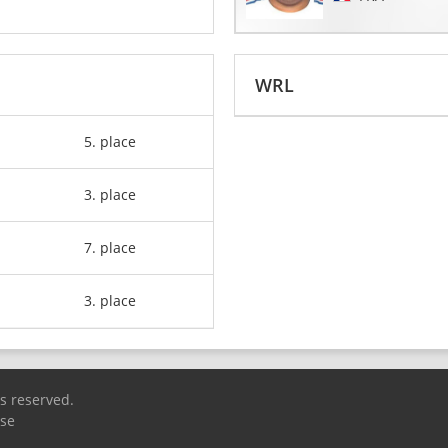
WRL
5. place
3. place
7. place
3. place
ts reserved.
Use