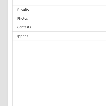
Results
Photos
Contests
Ippons