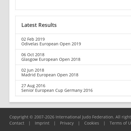
Latest Results
02 Feb 2019
Odivelas European Open 2019
06 Oct 2018
Glasgow European Open 2018
02 Jun 2018
Madrid European Open 2018
27 Aug 2016
Senior European Cup Germany 2016
Copyright © 2007-2026 International Judo Federation. All righ
Contact
|
Imprint
|
Privacy
|
Cookies
|
Terms of 