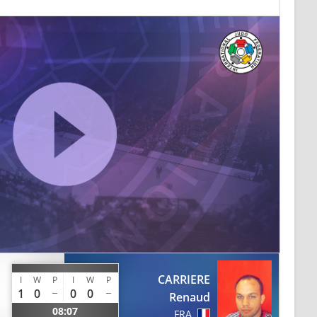
CARRIERE
I
W
P
I
W
P
1
0
0
0
Renaud
08:07
FRA