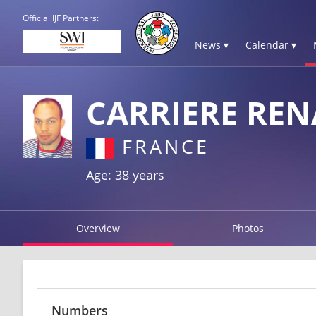
Official IJF Partners:
News ▾
Calendar ▾
CARRIERE RE
FRANCE
Age: 38 years
Overview
Photos
Numbers