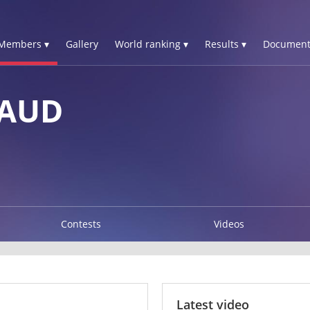
Members ▾
Gallery
World ranking ▾
Results ▾
Document
NAUD
Contests
Videos
Latest video