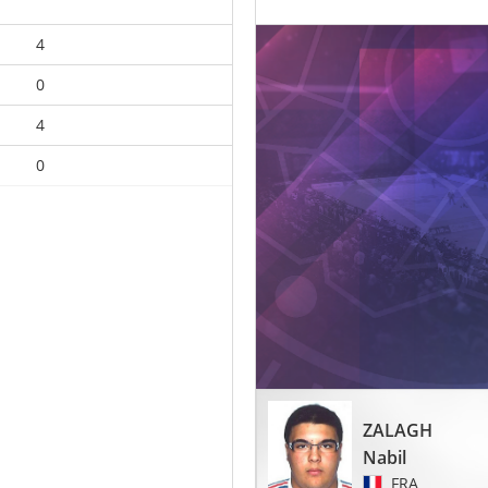
4
0
4
0
ZALAGH
Nabil
FRA