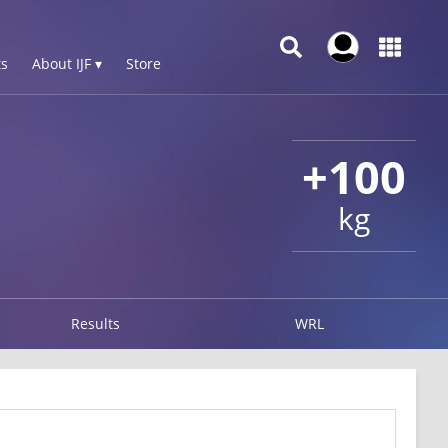
s
About IJF ▾
Store
+100
kg
Results
WRL