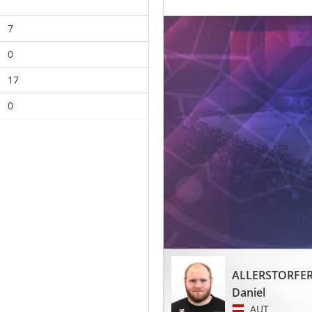
7
0
17
0
ALLERSTORFE
Daniel
AUT