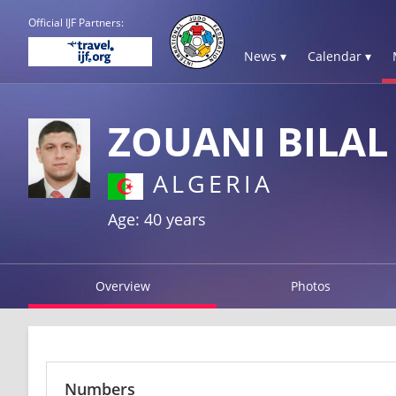
Official IJF Partners:
News ▾
Calendar ▾
ZOUANI BILAL
ALGERIA
Age: 40 years
Overview
Photos
Numbers