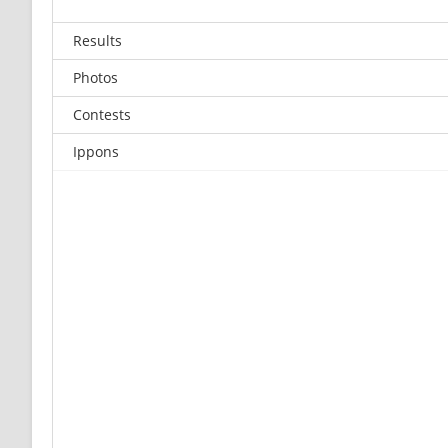
Results
Photos
Contests
Ippons