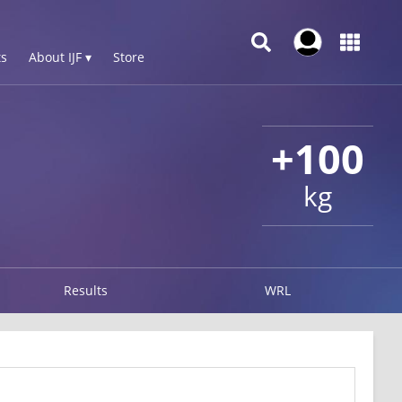
s
About IJF ▾
Store
+100
kg
Results
WRL