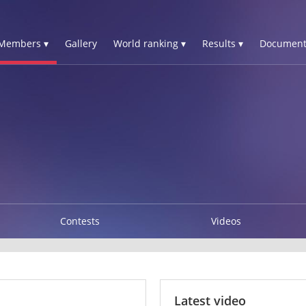
Members ▾
Gallery
World ranking ▾
Results ▾
Document
Contests
Videos
Latest video