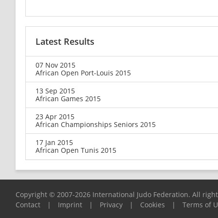
Latest Results
07 Nov 2015
African Open Port-Louis 2015
13 Sep 2015
African Games 2015
23 Apr 2015
African Championships Seniors 2015
17 Jan 2015
African Open Tunis 2015
Copyright © 2007-2026 International Judo Federation. All righ
Contact
|
Imprint
|
Privacy
|
Cookies
|
Terms of 