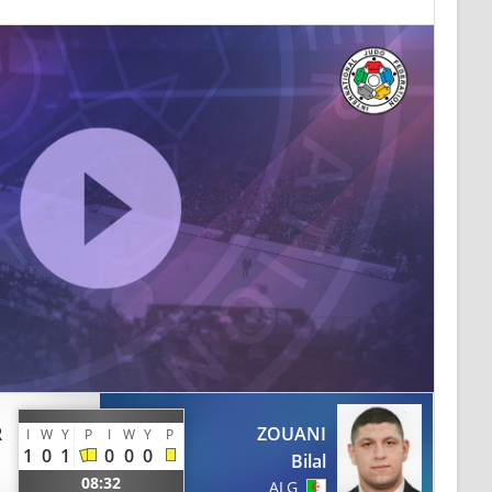
R
ZOUANI
I
W
Y
P
I
W
Y
P
1
0
1
0
0
0
Bilal
08:32
ALG