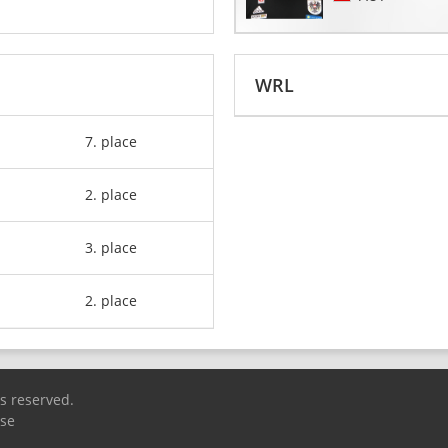
WRL
7. place
2. place
3. place
2. place
ts reserved.
Use