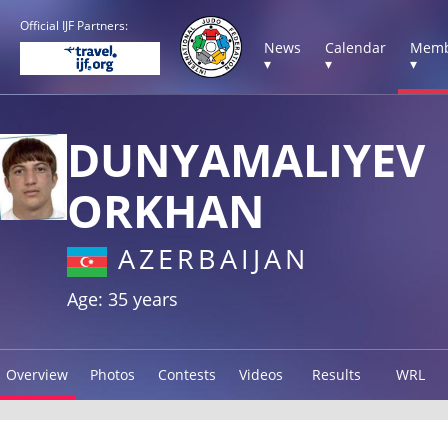
Official IJF Partners:
News
Calendar
Memb
▾
▾
▾
DUNYAMALIYEV
ORKHAN
AZERBAIJAN
Age: 35 years
Overview
Photos
Contests
Videos
Results
WRL