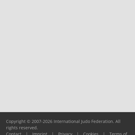
Copyright © 2007-2026 International Judo Federation. All
rights reserved.
Contact
|
Imprint
|
Privacy
|
Cookies
|
Terms of