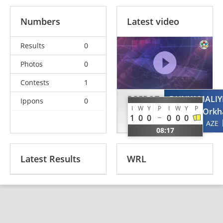
Numbers
Latest video
Results
0
Photos
0
Contests
1
DREBOT
DUNYAMALIY
Ippons
0
I
W
Y
P
I
W
Y
P
Serhiy
Orkh
1
0
0
0
0
0
UKR
AZE
08:17
Latest Results
WRL