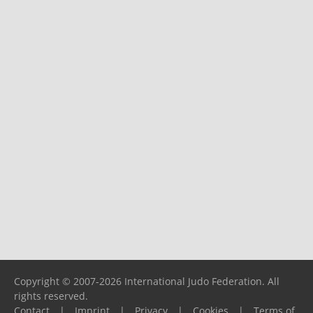
Copyright © 2007-2026 International Judo Federation. All
rights reserved.
Contact
|
Imprint
|
Privacy
|
Cookies
|
Terms of