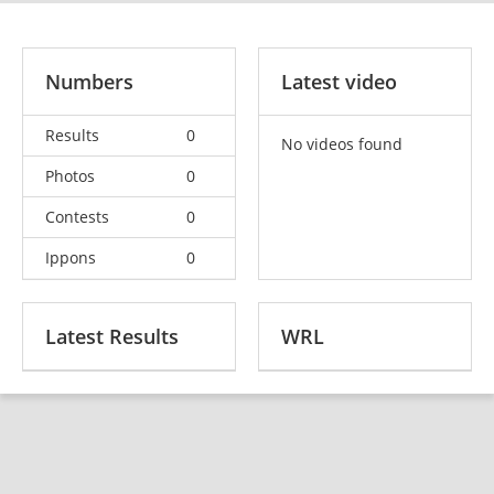
Numbers
Latest video
Results
0
No videos found
Photos
0
Contests
0
Ippons
0
Latest Results
WRL