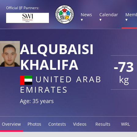
Official IJF Partners:
News
Calendar
Memb
▾
▾
▾
ALQUBAISI
KHALIFA
-73
kg
UNITED ARAB
EMIRATES
Age: 35 years
Overview
Photos
Contests
Videos
Results
WRL