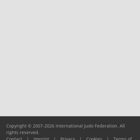
Copyright © 2007-2026 International Judo Federation. All
rights reserved.
Contact
|
Imprint
|
Privacy
|
Cookies
|
Terms of