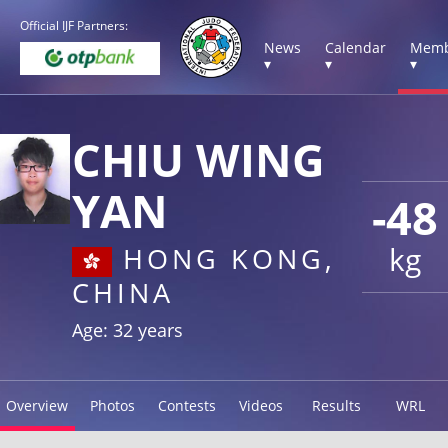
Official IJF Partners:
News
Calendar
Memb
▾
▾
▾
CHIU WING
YAN
-48
kg
HONG KONG,
CHINA
Age: 32 years
Overview
Photos
Contests
Videos
Results
WRL