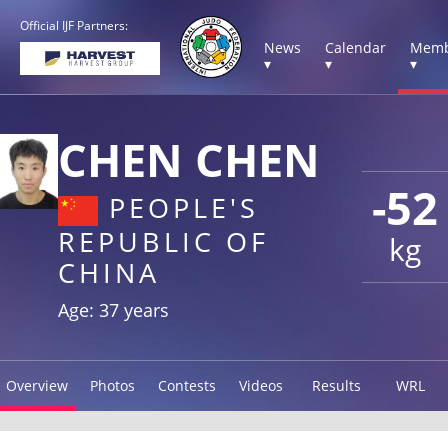
Official IJF Partners:
News
Calendar
Memb
▾
▾
▾
CHEN CHEN
-52
PEOPLE'S
REPUBLIC OF
kg
CHINA
Age: 37 years
Overview
Photos
Contests
Videos
Results
WRL