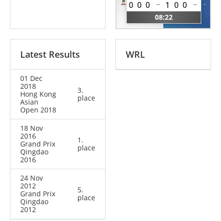
Chen
0
0
0
1
0
0
Charline
CHN
08:22
BEL
Latest Results
WRL
01 Dec
2018
3.
Hong Kong
place
Asian
Open 2018
18 Nov
2016
1.
Grand Prix
place
Qingdao
2016
24 Nov
2012
5.
Grand Prix
place
Qingdao
2012