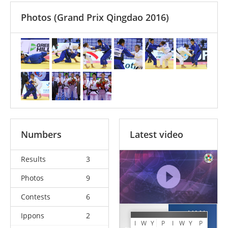
Photos
(Grand Prix Qingdao 2016)
Numbers
Latest video
Results
3
Photos
9
Contests
6
VAN
Ippons
2
CHEN
SNICK
I
W
Y
P
I
W
Y
P