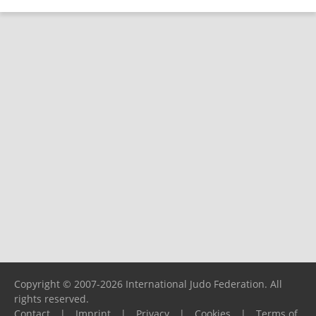
Copyright © 2007-2026 International Judo Federation. All
rights reserved.
Contact
|
Imprint
|
Privacy
|
Cookies
|
Terms of