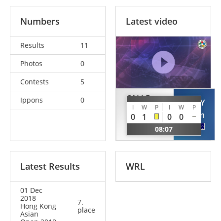
Numbers
Latest video
Results
11
Photos
0
Contests
5
CALLE
Ippons
0
JOLLY
MOROCHO
I
W
P
I
W
P
Bryan
0
1
0
0
Dilmer
AUS
08:07
PER
Latest Results
WRL
01 Dec
2018
7.
Hong Kong
place
Asian