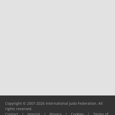
Copyright © 2007-2026 International Judo Federation. All
rights reserved.
Contact
|
Imprint
|
Privacy
|
Cookies
|
Terms of