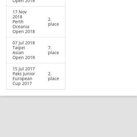
Open 2018
17 Nov
2018
2.
Perth
place
Oceania
Open 2018
07 Jul 2018
Taipei
7.
Asian
place
Open 2018
15 Jul 2017
Paks Junior
2.
European
place
Cup 2017