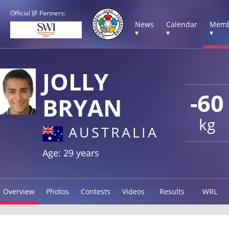
Official IJF Partners:
News
Calendar
Memb
▾
▾
▾
JOLLY
-60
BRYAN
kg
AUSTRALIA
Age: 29 years
Overview
Photos
Contests
Videos
Results
WRL