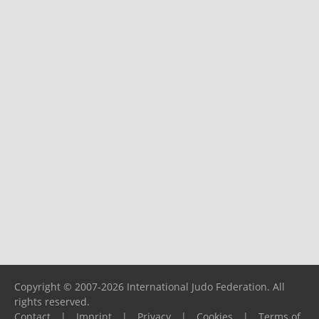
Copyright © 2007-2026 International Judo Federation. All
rights reserved.
Contact
|
Imprint
|
Privacy
|
Cookies
|
Terms of