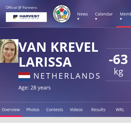
Official IJF Partners:
News
Calendar
Memb
▾
▾
▾
VAN KREVEL
-63
LARISSA
kg
NETHERLANDS
Age: 28 years
Overview
Photos
Contests
Videos
Results
WRL