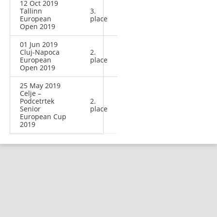
12 Oct 2019
Tallinn
3.
European
place
Open 2019
01 Jun 2019
Cluj-Napoca
2.
European
place
Open 2019
25 May 2019
Celje –
Podcetrtek
2.
Senior
place
European Cup
2019