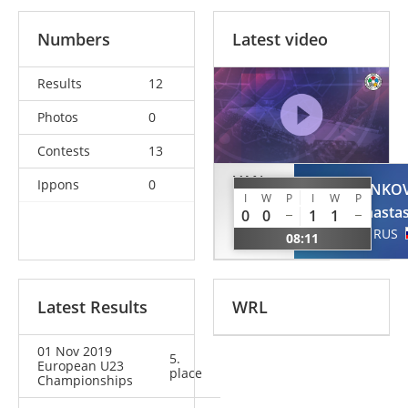
Numbers
Latest video
Results
12
Photos
0
Contests
13
VAN
Ippons
0
KOLYADENKO
KREVEL
I
W
P
I
W
P
Anastas
0
0
1
1
Larissa
RUS
08:11
NED
Latest Results
WRL
01 Nov 2019
5.
European U23
place
Championships