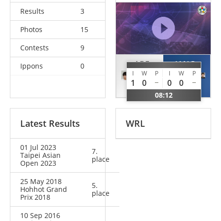
Results
3
Photos
15
Contests
9
ABE
JANG
Ippons
0
I
W
P
I
W
P
Uta
Yejin
1
0
0
0
JPN
KOR
08:12
Latest Results
WRL
01 Jul 2023
7.
Taipei Asian
place
Open 2023
25 May 2018
5.
Hohhot Grand
place
Prix 2018
10 Sep 2016