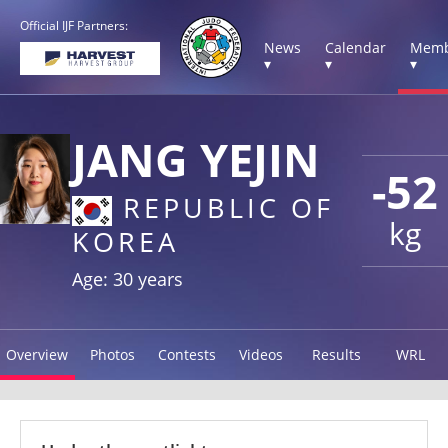
Official IJF Partners:
News
Calendar
Memb
▾
▾
▾
JANG YEJIN
-52
REPUBLIC OF
kg
KOREA
Age: 30 years
Overview
Photos
Contests
Videos
Results
WRL