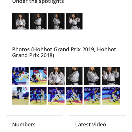
Under the spotlights
Photos
(Hohhot Grand Prix 2019, Hohhot
Grand Prix 2018)
Numbers
Latest video