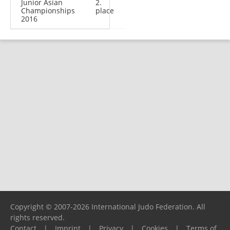
Junior Asian
2.
Championships
place
2016
Copyright © 2007-2026 International Judo Federation. All
rights reserved.
Contact
|
Imprint
|
Privacy
|
Cookies
|
Terms of