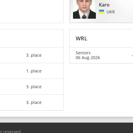
Karo
UKR
WRL
Seniors
3. place
06 Aug 2026
1. place
3. place
3. place
ts reserved.