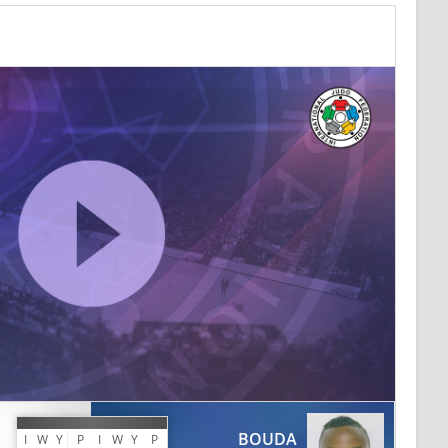
BOUDA
I
W
Y
P
I
W
Y
P