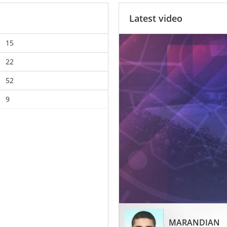
Latest video
15
22
52
9
MARANDIAN