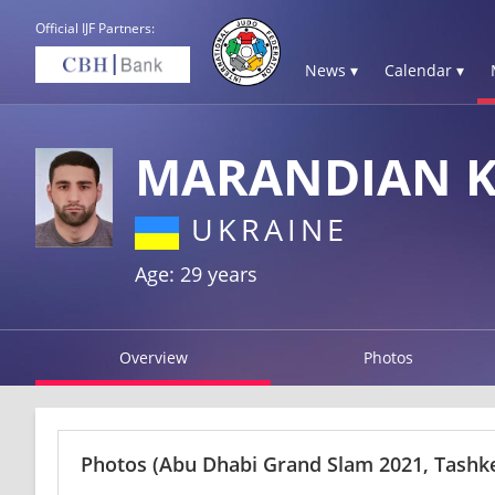
Official IJF Partners:
News ▾
Calendar ▾
MARANDIAN 
UKRAINE
Age: 29 years
Overview
Photos
Photos
(Abu Dhabi Grand Slam 2021, Tashk