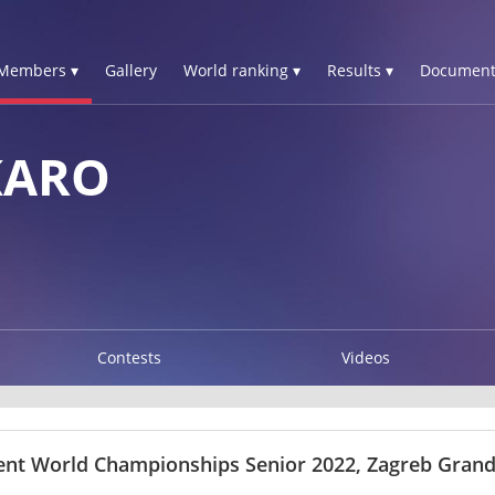
Members ▾
Gallery
World ranking ▾
Results ▾
Document
KARO
Contests
Videos
ent World Championships Senior 2022, Zagreb Grand 