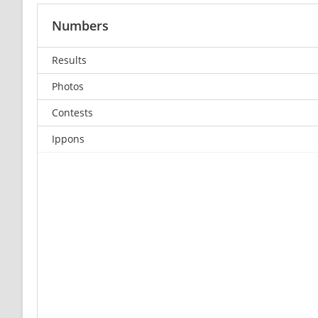
Numbers
Results
Photos
Contests
Ippons