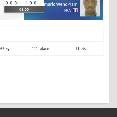
0
0
0
1
0
0
Romaric Wend-Yam
08:00
FRA
-66 kg
442. place
11 pts