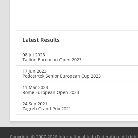
Latest Results
08 Jul 2023
Tallinn European Open 2023
17 Jun 2023
Podcetrtek Senior European Cup 2023
11 Mar 2023
Rome European Open 2023
24 Sep 2021
Zagreb Grand Prix 2021
Copyright © 2007-2026 International Judo Federation. All righ