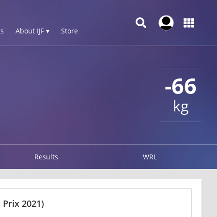
s
About IJF ▾
Store
-66
kg
Results
WRL
Prix 2021)